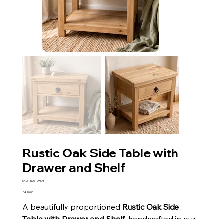
Rustic Oak Side Table with
Drawer and Shelf
SKU
SKU:
ROSTDRSH
ROSTDRSH
Price
£420.00
A beautifully proportioned
Rustic Oak Side
Table with Drawer and Shelf
, handcrafted in our