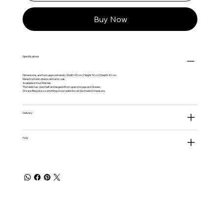
Buy Now
Specifications
Dimensions are from approximately: Width 45 cm | Height 50 cm | Depth 40 cm
Made from kiln-dried solid rustic oak.
Available in four finishes.
The table has one shelf and large bottom open storage and drawer.
We are Bespoke, so anything on our website can be made to measure.
Delivery
FAQ