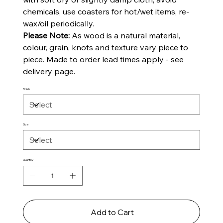
chemicals, use coasters for hot/wet items, re-
wax/oil periodically.
Please Note:
As wood is a natural material,
colour, grain, knots and texture vary piece to
piece. Made to order lead times apply - see
delivery page.
Finish
Size
Quantity
Add to Cart