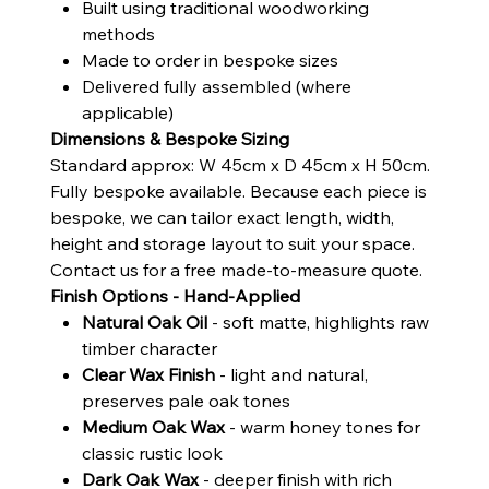
Built using traditional woodworking
methods
Made to order in bespoke sizes
Delivered fully assembled (where
applicable)
Dimensions & Bespoke Sizing
Standard approx: W 45cm x D 45cm x H 50cm.
Fully bespoke available. Because each piece is
bespoke, we can tailor exact length, width,
height and storage layout to suit your space.
Contact us for a free made-to-measure quote.
Finish Options - Hand-Applied
Natural Oak Oil
- soft matte, highlights raw
timber character
Clear Wax Finish
- light and natural,
preserves pale oak tones
Medium Oak Wax
- warm honey tones for
classic rustic look
Dark Oak Wax
- deeper finish with rich