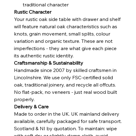
traditional character
Rustic Character
Your rustic oak side table with drawer and shelf
will feature natural oak characteristics such as
knots, grain movement, small splits, colour
variation and organic texture. These are not
imperfections - they are what give each piece
its authentic rustic identity.
Craftsmanship & Sustainability
Handmade since 2007 by skilled craftsmen in
Lincolnshire. We use only FSC-certified solid
oak, traditional joinery, and recycle all offcuts.
No flat-pack, no veneers - just real wood built
properly.
Delivery & Care
Made to order in the UK. UK mainland delivery
available, carefully packaged for safe transport.
Scotland & NI by quotation. To maintain: wipe
with soft dry or slightly damp cloth, avoid