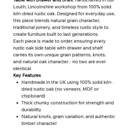
Louth, Lincolnshire workshop from 100% solid
kiln-dried rustic oak. Designed for everyday use,
this piece blends natural grain character,
traditional joinery, and timeless rustic style to
create furniture built to last generations.
Each piece is made to order, ensuring every
rustic oak side table with drawer and shelf
carries its own unique grain patterns, knots,
and natural oak character - no two are ever
identical.
Key Features
Handmade in the UK using 100% solid kiln-
dried rustic oak (no veneers, MDF or
chipboard)
Thick chunky construction for strength and
durability
Natural knots, grain variation, and authentic
timber character