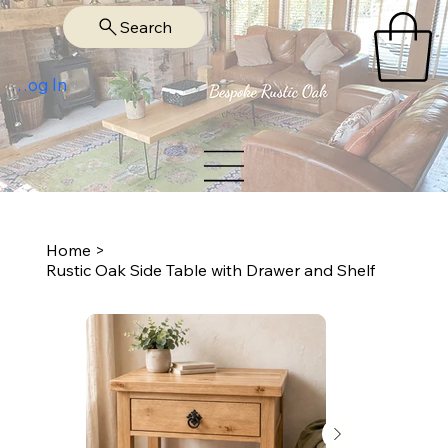
Search
Log In
Home
>
Rustic Oak Side Table with Drawer and Shelf