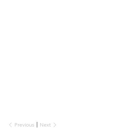
Previous
Next