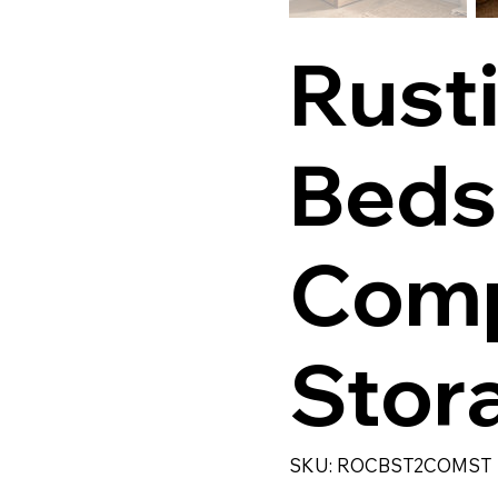
Rust
Beds
Com
Stor
SKU
SKU:
ROCBST2COMST
ROCBST2COMST