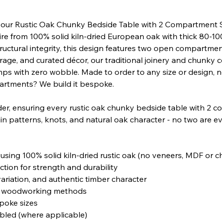
 our Rustic Oak Chunky Bedside Table with 2 Compartment 
ire from 100% solid kiln-dried European oak with thick 80-
ructural integrity, this design features two open compartment
age, and curated décor, our traditional joinery and chunky 
ps with zero wobble. Made to order to any size or design, 
artments? We build it bespoke.
der, ensuring every rustic oak chunky bedside table with 2
in patterns, knots, and natural oak character - no two are eve
sing 100% solid kiln-dried rustic oak (no veneers, MDF or 
tion for strength and durability
variation, and authentic timber character
nal woodworking methods
poke sizes
mbled (where applicable)