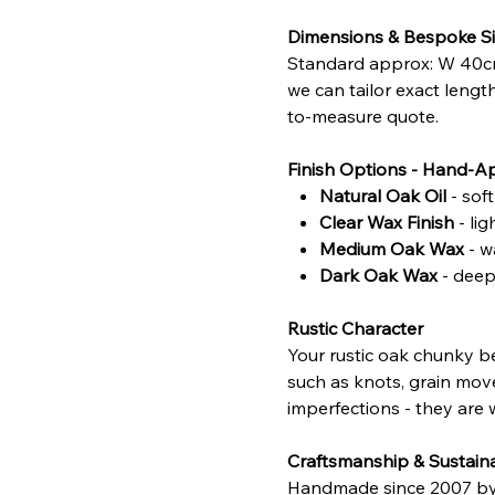
Dimensions & Bespoke Si
Standard approx: W 40cm
we can tailor exact lengt
to-measure quote.
Finish Options - Hand-A
Natural Oak Oil
- sof
Clear Wax Finish
- li
Medium Oak Wax
- w
Dark Oak Wax
- deepe
Rustic Character
Your rustic oak chunky be
such as knots, grain move
imperfections - they are w
Craftsmanship & Sustaina
Handmade since 2007 by sk