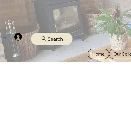
Log In
Search
Home
Our Coll