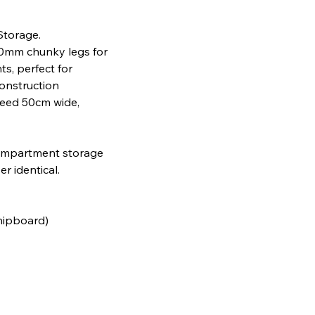
Storage.
100mm chunky legs for
s, perfect for
construction
need 50cm wide,
 compartment storage
r identical.
chipboard)