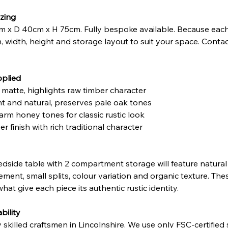
zing
 x D 40cm x H 75cm. Fully bespoke available. Because each
h, width, height and storage layout to suit your space. Contac
pplied
t matte, highlights raw timber character
ght and natural, preserves pale oak tones
arm honey tones for classic rustic look
r finish with rich traditional character
dside table with 2 compartment storage will feature natural 
ment, small splits, colour variation and organic texture. The
hat give each piece its authentic rustic identity.
bility
illed craftsmen in Lincolnshire. We use only FSC-certified so