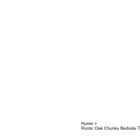
Home
>
Rustic Oak Chunky Bedside 