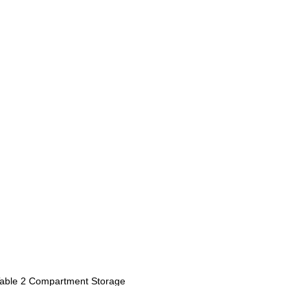
Table 2 Compartment Storage