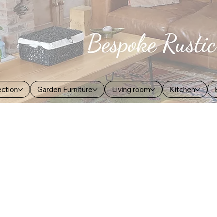
ection
Garden Furniture
Living room
Kitchen