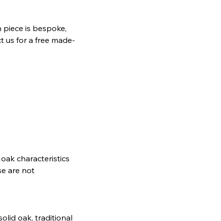
 piece is bespoke,
t us for a free made-
oak characteristics
se are not
lid oak, traditional