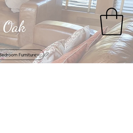
Bedroom Furniture