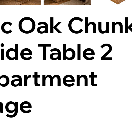
ic Oak Chun
ide Table 2
partment
age