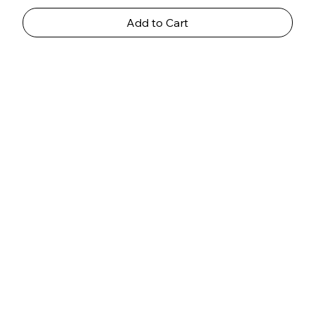
Add to Cart