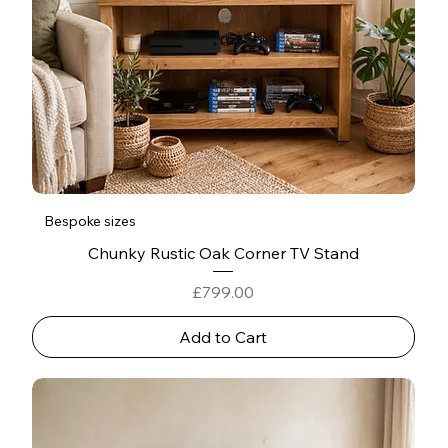
Bespoke sizes
Chunky Rustic Oak Corner TV Stand
Price
£799.00
Add to Cart