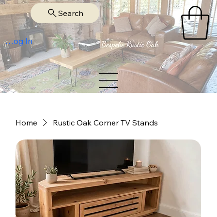
Search
Log In
Home
Rustic Oak Corner TV Stands