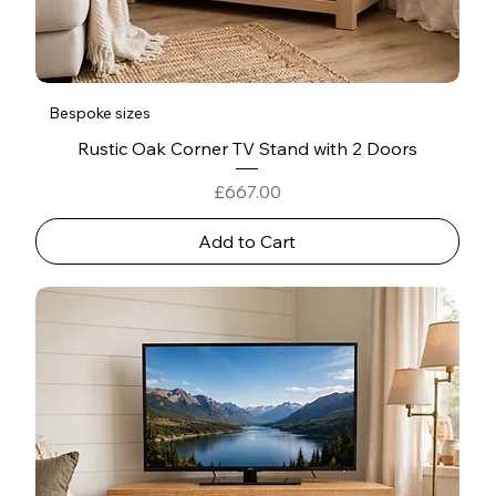
Bespoke sizes
Rustic Oak Corner TV Stand with 2 Doors
Price
£667.00
Add to Cart