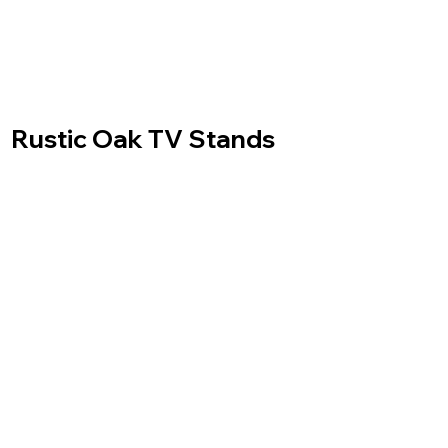
Rustic Oak TV Stands
Made to measure