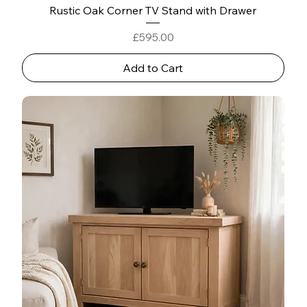
Rustic Oak Corner TV Stand with Drawer
Price
£595.00
Add to Cart