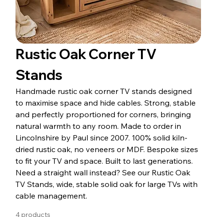
Rustic Oak Corner TV
Stands
Handmade rustic oak corner TV stands designed
to maximise space and hide cables. Strong, stable
and perfectly proportioned for corners, bringing
natural warmth to any room. Made to order in
Lincolnshire by Paul since 2007. 100% solid kiln-
dried rustic oak, no veneers or MDF. Bespoke sizes
to fit your TV and space. Built to last generations.
Need a straight wall instead? See our Rustic Oak
TV Stands, wide, stable solid oak for large TVs with
cable management.
4 products