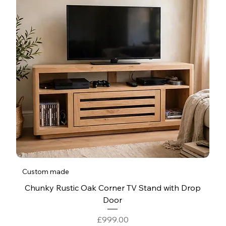
Custom made
Chunky Rustic Oak Corner TV Stand with Drop
Door
Price
£999.00