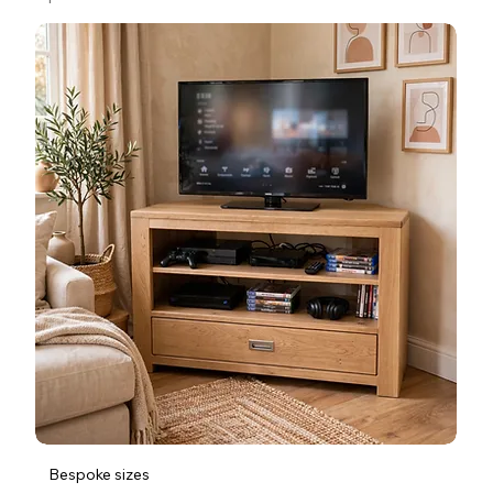
Bespoke sizes