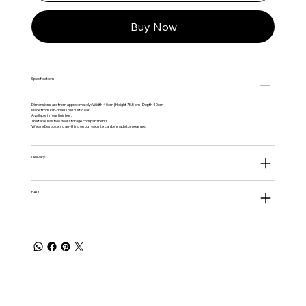
Buy Now
Specifications
Dimensions are from approximately: Width 40cm | Height 75.5 cm | Depth 40cm
Made from kiln-dried solid rustic oak.
Available in four finishes.
The table has two door storage compartments.
We are Bespoke, so anything on our website can be made to measure.
Delivery
FAQ