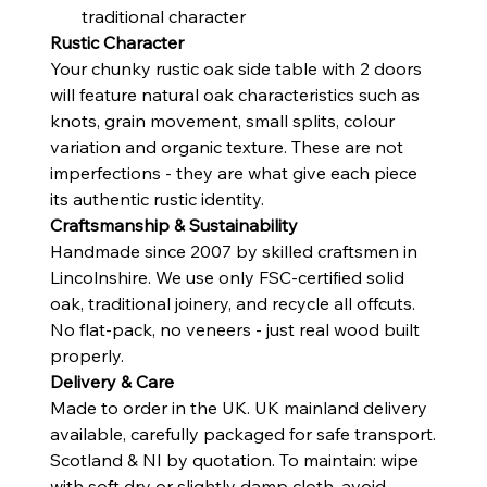
traditional character
Rustic Character
Your chunky rustic oak side table with 2 doors
will feature natural oak characteristics such as
knots, grain movement, small splits, colour
variation and organic texture. These are not
imperfections - they are what give each piece
its authentic rustic identity.
Craftsmanship & Sustainability
Handmade since 2007 by skilled craftsmen in
Lincolnshire. We use only FSC-certified solid
oak, traditional joinery, and recycle all offcuts.
No flat-pack, no veneers - just real wood built
properly.
Delivery & Care
Made to order in the UK. UK mainland delivery
available, carefully packaged for safe transport.
Scotland & NI by quotation. To maintain: wipe
with soft dry or slightly damp cloth, avoid