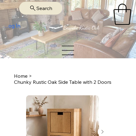
Search
Log In
Home
>
Chunky Rustic Oak Side Table with 2 Doors