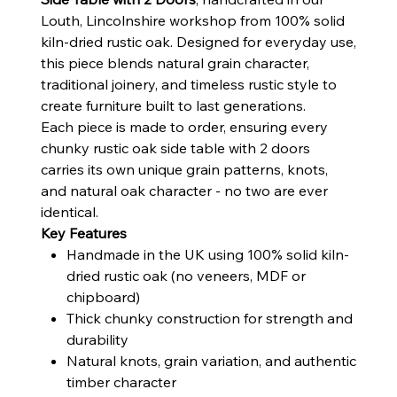
Louth, Lincolnshire workshop from 100% solid
kiln-dried rustic oak. Designed for everyday use,
this piece blends natural grain character,
traditional joinery, and timeless rustic style to
create furniture built to last generations.
Each piece is made to order, ensuring every
chunky rustic oak side table with 2 doors
carries its own unique grain patterns, knots,
and natural oak character - no two are ever
identical.
Key Features
Handmade in the UK using 100% solid kiln-
dried rustic oak (no veneers, MDF or
chipboard)
Thick chunky construction for strength and
durability
Natural knots, grain variation, and authentic
timber character