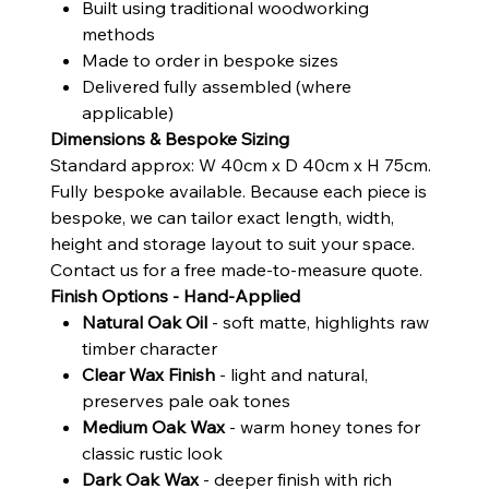
Built using traditional woodworking
methods
Made to order in bespoke sizes
Delivered fully assembled (where
applicable)
Dimensions & Bespoke Sizing
Standard approx: W 40cm x D 40cm x H 75cm.
Fully bespoke available. Because each piece is
bespoke, we can tailor exact length, width,
height and storage layout to suit your space.
Contact us for a free made-to-measure quote.
Finish Options - Hand-Applied
Natural Oak Oil
- soft matte, highlights raw
timber character
Clear Wax Finish
- light and natural,
preserves pale oak tones
Medium Oak Wax
- warm honey tones for
classic rustic look
Dark Oak Wax
- deeper finish with rich