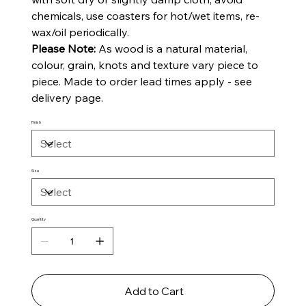
chemicals, use coasters for hot/wet items, re-
wax/oil periodically.
Please Note:
As wood is a natural material,
colour, grain, knots and texture vary piece to
piece. Made to order lead times apply - see
delivery page.
Finish
Size
Quantity
Add to Cart