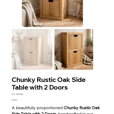
Chunky Rustic Oak Side
Table with 2 Doors
SKU
SKU:
CROST2DR
CROST2DR
Price
£475.00
A beautifully proportioned
Chunky Rustic Oak
Side Table with 2 Doors
, handcrafted in our