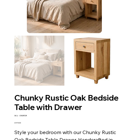
Chunky Rustic Oak Bedside
Table with Drawer
SKU
SKU:
CROBTDR
CROBTDR
Price
£415.00
Style your bedroom with our Chunky Rustic
Oak Bedside Table Drawer. Handcrafted in