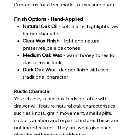
Contact us for a free made-to-measure quote.
Finish Options - Hand-Applied
Natural Oak Oil
- soft matte, highlights raw
timber character
Clear Wax Finish
- light and natural,
preserves pale oak tones
Medium Oak Wax
- warm honey tones for
classic rustic look
Dark Oak Wax
- deeper finish with rich
traditional character
Rustic Character
Your chunky rustic oak bedside table with
drawer will feature natural oak characteristics
such as knots, grain movement, small splits,
colour variation and organic texture. These are
not imperfections - they are what give each
piece its authentic rustic identity.