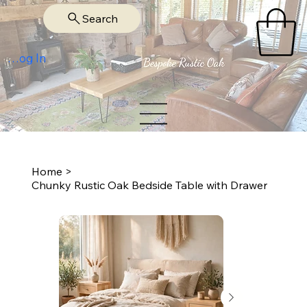
Search
Log In
Home
>
Chunky Rustic Oak Bedside Table with Drawer