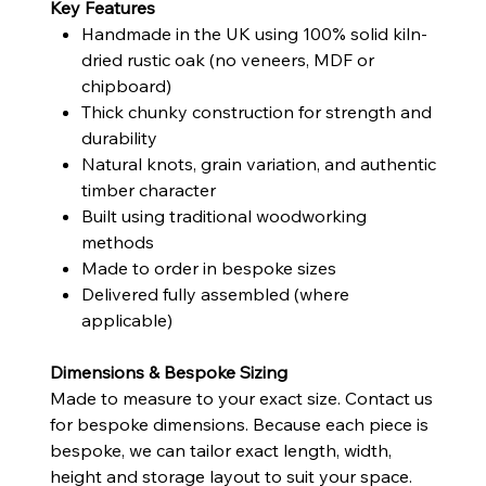
Key Features
Handmade in the UK using 100% solid kiln-
dried rustic oak (no veneers, MDF or
chipboard)
Thick chunky construction for strength and
durability
Natural knots, grain variation, and authentic
timber character
Built using traditional woodworking
methods
Made to order in bespoke sizes
Delivered fully assembled (where
applicable)
Dimensions & Bespoke Sizing
Made to measure to your exact size. Contact us
for bespoke dimensions. Because each piece is
bespoke, we can tailor exact length, width,
height and storage layout to suit your space.