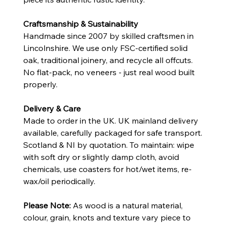
Craftsmanship & Sustainability
Handmade since 2007 by skilled craftsmen in
Lincolnshire. We use only FSC-certified solid
oak, traditional joinery, and recycle all offcuts.
No flat-pack, no veneers - just real wood built
properly.
Delivery & Care
Made to order in the UK. UK mainland delivery
available, carefully packaged for safe transport.
Scotland & NI by quotation. To maintain: wipe
with soft dry or slightly damp cloth, avoid
chemicals, use coasters for hot/wet items, re-
wax/oil periodically.
Please Note:
As wood is a natural material,
colour, grain, knots and texture vary piece to