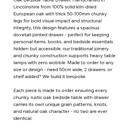
Lincolnshire from 100% solid kiln-dried
European oak with thick 50-100mm chunky
legs for bold visual impact and structural
integrity, this design features a spacious
dovetail-jointed drawer - perfect for keeping
personal items, books, and bedside essentials
hidden but accessible, our traditional joinery
and chunky construction supports heavy table
lamps with zero wobble. Made to order to any
size or design - need 50cm wide, 2 drawers, or
shelf added? We build it bespoke.
Each piece is made to order, ensuring every
chunky rustic oak bedside table with drawer
carries its own unique grain patterns, knots,
and natural oak character - no two are ever
identical.