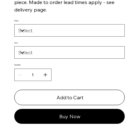
piece. Made to order lead times apply - see
delivery page.
Finish
Size
Quantity
Add to Cart
Buy Now