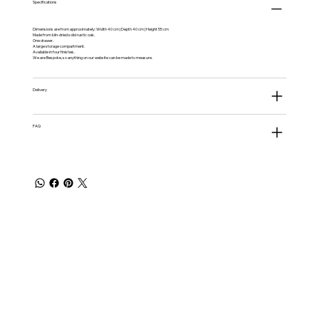
Specifications
Dimensions are from approximately: Width 40 cm | Depth 40 cm | Height 55 cm
Made from kiln-dried solid rustic oak.
One drawer.
A large storage compartment.
Available in four finishes.
We are Bespoke, so anything on our website can be made to measure.
Delivery
FAQ