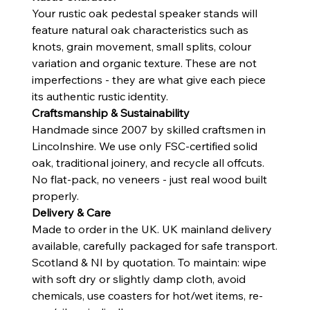
Your rustic oak pedestal speaker stands will
feature natural oak characteristics such as
knots, grain movement, small splits, colour
variation and organic texture. These are not
imperfections - they are what give each piece
its authentic rustic identity.
Craftsmanship & Sustainability
Handmade since 2007 by skilled craftsmen in
Lincolnshire. We use only FSC-certified solid
oak, traditional joinery, and recycle all offcuts.
No flat-pack, no veneers - just real wood built
properly.
Delivery & Care
Made to order in the UK. UK mainland delivery
available, carefully packaged for safe transport.
Scotland & NI by quotation. To maintain: wipe
with soft dry or slightly damp cloth, avoid
chemicals, use coasters for hot/wet items, re-