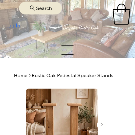
Search
Log In
Home
>
Rustic Oak Pedestal Speaker Stands