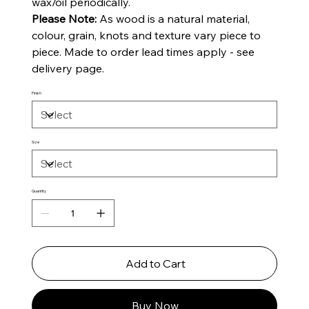
wax/oil periodically.
Please Note:
As wood is a natural material,
colour, grain, knots and texture vary piece to
piece. Made to order lead times apply - see
delivery page.
Finish
Size
Quantity
Add to Cart
Buy Now