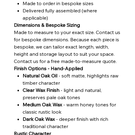
Made to order in bespoke sizes
Delivered fully assembled (where
applicable)
Dimensions & Bespoke Sizing
Made to measure to your exact size. Contact us
for bespoke dimensions. Because each piece is
bespoke, we can tailor exact length, width,
height and storage layout to suit your space.
Contact us for a free made-to-measure quote.
Finish Options - Hand-Applied
Natural Oak Oil
- soft matte, highlights raw
timber character
Clear Wax Finish
- light and natural,
preserves pale oak tones
Medium Oak Wax
- warm honey tones for
classic rustic look
Dark Oak Wax
- deeper finish with rich
traditional character
Rustic Character