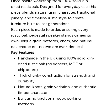
Lincolnshire workshop from 100% solid kiln-
dried rustic oak. Designed for everyday use, this
piece blends natural grain character, traditional
joinery, and timeless rustic style to create
furniture built to last generations.
Each piece is made to order, ensuring every
rustic oak pedestal speaker stands carries its
own unique grain patterns, knots, and natural
oak character - no two are ever identical.
Key Features
Handmade in the UK using 100% solid kiln-
dried rustic oak (no veneers, MDF or
chipboard)
Thick chunky construction for strength and
durability
Natural knots, grain variation, and authentic
timber character
Built using traditional woodworking
methods