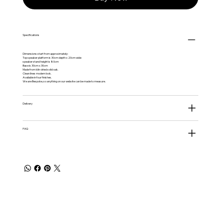
Specifications
Dimensions start from approximately:
Top speaker platform is 30cm depth x 20cm wide
speaker stand height is 80cm
Base is 30cm x 30cm
Made from kiln-dried solid oak.
Clean lines modern look.
Available in four finishes.
We are Bespoke, so anything on our website can be made to measure.
Delivery
FAQ