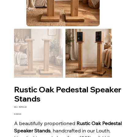
Rustic Oak Pedestal Speaker
Stands
SKU
SKU:
ROPSS-UK
ROPSS-
UK
Price
£285.00
A beautifully proportioned
Rustic Oak Pedestal
Speaker Stands
, handcrafted in our Louth,