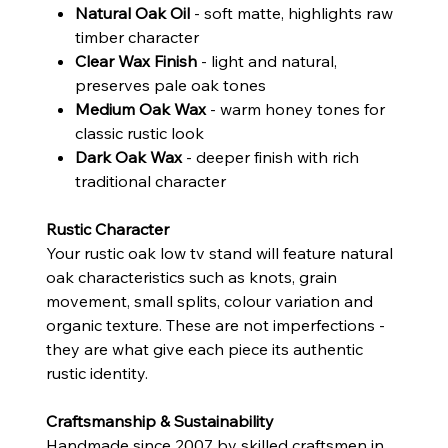
Natural Oak Oil
- soft matte, highlights raw
timber character
Clear Wax Finish
- light and natural,
preserves pale oak tones
Medium Oak Wax
- warm honey tones for
classic rustic look
Dark Oak Wax
- deeper finish with rich
traditional character
Rustic Character
Your rustic oak low tv stand will feature natural
oak characteristics such as knots, grain
movement, small splits, colour variation and
organic texture. These are not imperfections -
they are what give each piece its authentic
rustic identity.
Craftsmanship & Sustainability
Handmade since 2007 by skilled craftsmen in