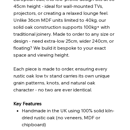
45cm height - ideal for wall-mounted TVs,
projectors, or creating a relaxed lounge feel.
Unlike 36cm MDF units limited to 40kg, our
solid oak construction supports 100kg+ with
traditional joinery. Made to order to any size or
design - need extra-low 25cm, wider 240cm, or
floating? We build it bespoke to your exact
space and viewing height.
Each piece is made to order, ensuring every
rustic oak low tv stand carries its own unique
grain patterns, knots, and natural oak
character - no two are ever identical.
Key Features
Handmade in the UK using 100% solid kiln-
dried rustic oak (no veneers, MDF or
chipboard)