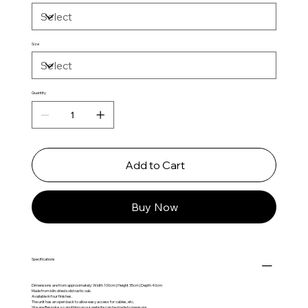
Size
Quantity
Add to Cart
Buy Now
Specifications
Dimensions are from approximately: Width 100cm | Height 35cm | Depth 40cm
Made from kiln-dried solid rustic oak.
Available in four finishes.
The unit has an open back to allow easy access for cables, etc.
We are Bespoke, so anything on our website can be made to measure.