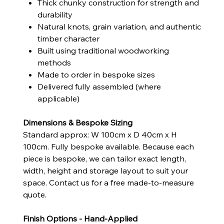
Thick chunky construction for strength and
durability
Natural knots, grain variation, and authentic
timber character
Built using traditional woodworking
methods
Made to order in bespoke sizes
Delivered fully assembled (where
applicable)
Dimensions & Bespoke Sizing
Standard approx: W 100cm x D 40cm x H
100cm. Fully bespoke available. Because each
piece is bespoke, we can tailor exact length,
width, height and storage layout to suit your
space. Contact us for a free made-to-measure
quote.
Finish Options - Hand-Applied