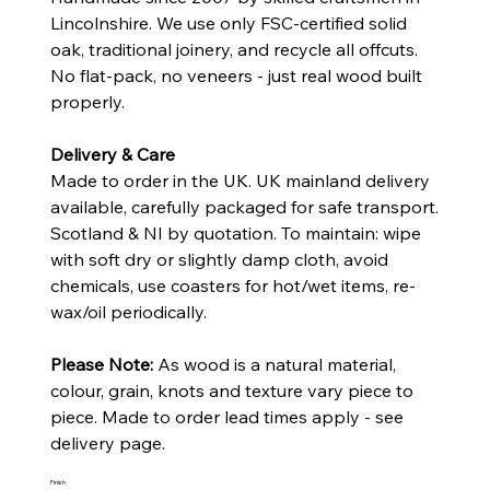
Lincolnshire. We use only FSC-certified solid
oak, traditional joinery, and recycle all offcuts.
No flat-pack, no veneers - just real wood built
properly.
Delivery & Care
Made to order in the UK. UK mainland delivery
available, carefully packaged for safe transport.
Scotland & NI by quotation. To maintain: wipe
with soft dry or slightly damp cloth, avoid
chemicals, use coasters for hot/wet items, re-
wax/oil periodically.
Please Note:
As wood is a natural material,
colour, grain, knots and texture vary piece to
piece. Made to order lead times apply - see
delivery page.
Finish