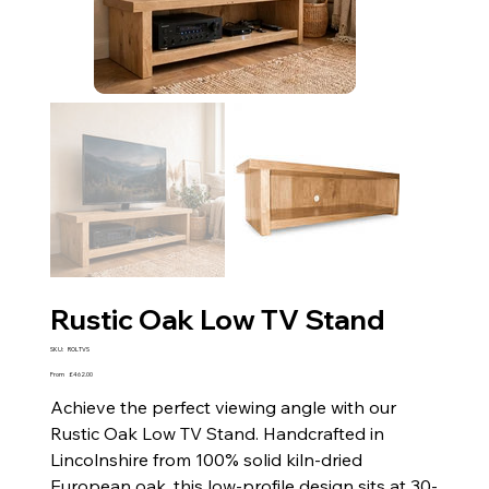
Rustic Oak Low TV Stand
SKU
SKU:
ROLTVS
ROLTVS
Price
From
£462.00
Achieve the perfect viewing angle with our
Rustic Oak Low TV Stand. Handcrafted in
Lincolnshire from 100% solid kiln-dried
European oak, this low-profile design sits at 30-