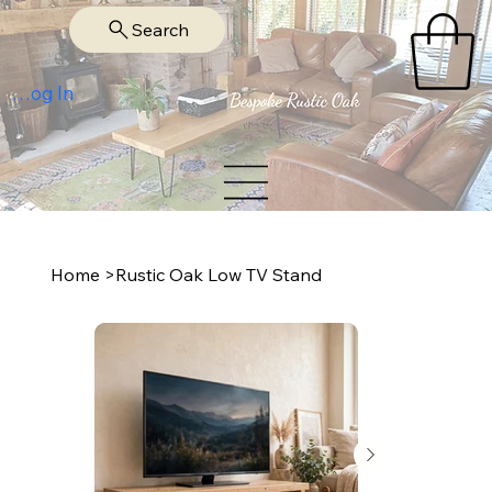
Search
Log In
Home
>
Rustic Oak Low TV Stand