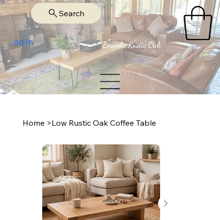
Search
Log In
Home
>
Low Rustic Oak Coffee Table