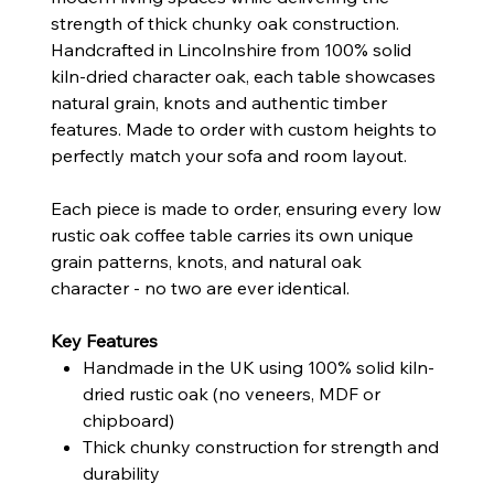
strength of thick chunky oak construction.
Handcrafted in Lincolnshire from 100% solid
kiln-dried character oak, each table showcases
natural grain, knots and authentic timber
features. Made to order with custom heights to
perfectly match your sofa and room layout.
Each piece is made to order, ensuring every low
rustic oak coffee table carries its own unique
grain patterns, knots, and natural oak
character - no two are ever identical.
Key Features
Handmade in the UK using 100% solid kiln-
dried rustic oak (no veneers, MDF or
chipboard)
Thick chunky construction for strength and
durability