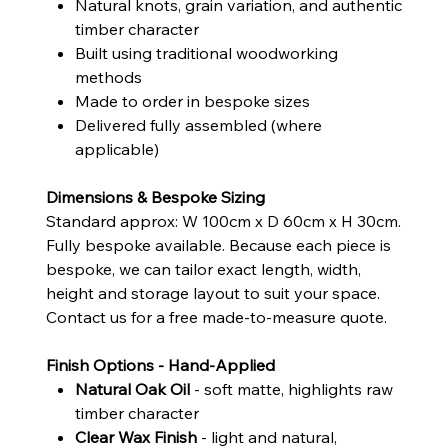
Natural knots, grain variation, and authentic
timber character
Built using traditional woodworking
methods
Made to order in bespoke sizes
Delivered fully assembled (where
applicable)
Dimensions & Bespoke Sizing
Standard approx: W 100cm x D 60cm x H 30cm.
Fully bespoke available. Because each piece is
bespoke, we can tailor exact length, width,
height and storage layout to suit your space.
Contact us for a free made-to-measure quote.
Finish Options - Hand-Applied
Natural Oak Oil
- soft matte, highlights raw
timber character
Clear Wax Finish
- light and natural,