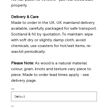
properly.
Delivery & Care
Made to order in the UK. UK mainland delivery
available, carefully packaged for safe transport.
Scotland & NI by quotation. To maintain: wipe
with soft dry or slightly damp cloth, avoid
chemicals, use coasters for hot/wet items, re-
wax/oil periodically.
Please Note:
As wood is a natural material,
colour, grain, knots and texture vary piece to
piece. Made to order lead times apply - see
delivery page.
Finish
Size