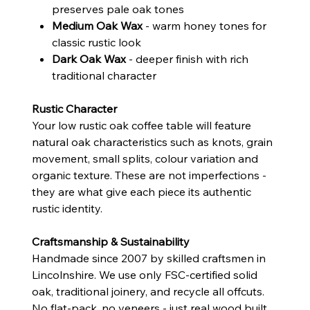
preserves pale oak tones
Medium Oak Wax
- warm honey tones for
classic rustic look
Dark Oak Wax
- deeper finish with rich
traditional character
Rustic Character
Your low rustic oak coffee table will feature
natural oak characteristics such as knots, grain
movement, small splits, colour variation and
organic texture. These are not imperfections -
they are what give each piece its authentic
rustic identity.
Craftsmanship & Sustainability
Handmade since 2007 by skilled craftsmen in
Lincolnshire. We use only FSC-certified solid
oak, traditional joinery, and recycle all offcuts.
No flat-pack, no veneers - just real wood built