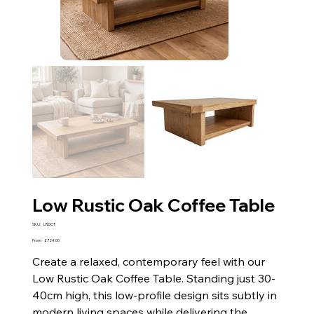
Low Rustic Oak Coffee Table
SKU
SKU:
LROCT
LROCT
Price
From
£724.00
Create a relaxed, contemporary feel with our
Low Rustic Oak Coffee Table. Standing just 30-
40cm high, this low-profile design sits subtly in
modern living spaces while delivering the