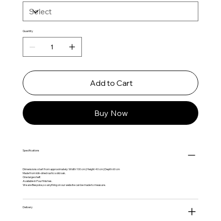
Quantity
Add to Cart
Buy Now
Specifications
Dimensions start from approximately: Width 100 cm | Height 40 cm | Depth 60 cm
Made from kiln-dried rustic solid oak.
One large shelf.
Available in Four finishes.
We are Bespoke, so anything on our website can be made to measure.
Delivery