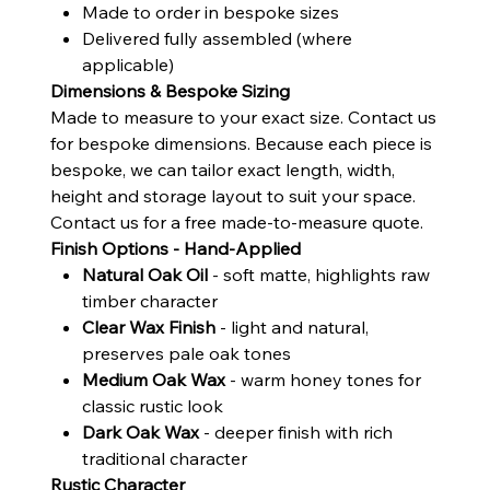
Made to order in bespoke sizes
Delivered fully assembled (where
applicable)
Dimensions & Bespoke Sizing
Made to measure to your exact size. Contact us
for bespoke dimensions. Because each piece is
bespoke, we can tailor exact length, width,
height and storage layout to suit your space.
Contact us for a free made-to-measure quote.
Finish Options - Hand-Applied
Natural Oak Oil
- soft matte, highlights raw
timber character
Clear Wax Finish
- light and natural,
preserves pale oak tones
Medium Oak Wax
- warm honey tones for
classic rustic look
Dark Oak Wax
- deeper finish with rich
traditional character
Rustic Character