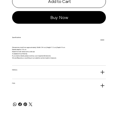
Add to Cart
Buy Now
Specifications
Dimensions start from approximately: Width 134 cm | Height 112 cm | Depth 10 cm
Mantle depth is 18 cm
Made from kiln-dried rustic solid oak
Available in four finishes.
If you need a rebate, please send us your required dimensions.
We are Bespoke, so anything on our website can be made to measure.
Delivery
FAQ