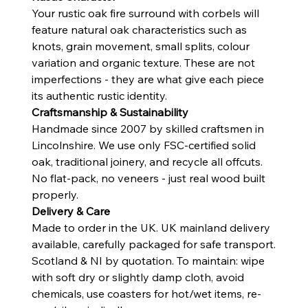
Your rustic oak fire surround with corbels will
feature natural oak characteristics such as
knots, grain movement, small splits, colour
variation and organic texture. These are not
imperfections - they are what give each piece
its authentic rustic identity.
Craftsmanship & Sustainability
Handmade since 2007 by skilled craftsmen in
Lincolnshire. We use only FSC-certified solid
oak, traditional joinery, and recycle all offcuts.
No flat-pack, no veneers - just real wood built
properly.
Delivery & Care
Made to order in the UK. UK mainland delivery
available, carefully packaged for safe transport.
Scotland & NI by quotation. To maintain: wipe
with soft dry or slightly damp cloth, avoid
chemicals, use coasters for hot/wet items, re-