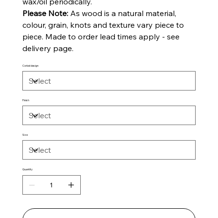
wax/oil periodically.
Please Note:
As wood is a natural material,
colour, grain, knots and texture vary piece to
piece. Made to order lead times apply - see
delivery page.
Corbel design
Finish
Size
Quantity