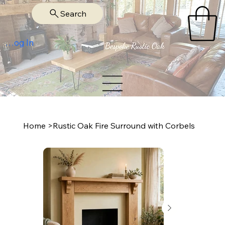
Search
Log In
Home
>
Rustic Oak Fire Surround with Corbels