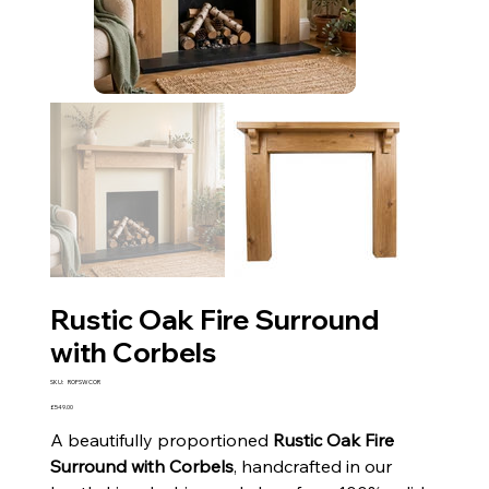
Rustic Oak Fire Surround
with Corbels
SKU
SKU:
ROFSWCOR
ROFSWCOR
Price
£549.00
A beautifully proportioned
Rustic Oak Fire
Surround with Corbels
, handcrafted in our