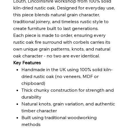
Louth, Lincolnshire workshop from 100% solid
kiln-dried rustic oak. Designed for everyday use,
this piece blends natural grain character,
traditional joinery, and timeless rustic style to
create furniture built to last generations.
Each piece is made to order, ensuring every
rustic oak fire surround with corbels carries its
own unique grain patterns, knots, and natural
oak character - no two are ever identical.
Key Features
Handmade in the UK using 100% solid kiln-
dried rustic oak (no veneers, MDF or
chipboard)
Thick chunky construction for strength and
durability
Natural knots, grain variation, and authentic
timber character
Built using traditional woodworking
methods