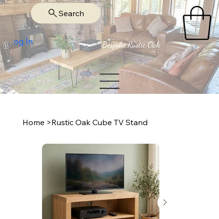
Search
Log In
Home
>
Rustic Oak Cube TV Stand