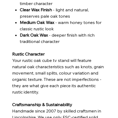
timber character
Clear Wax Finish
- light and natural,
preserves pale oak tones
Medium Oak Wax
- warm honey tones for
classic rustic look
Dark Oak Wax
- deeper finish with rich
traditional character
Rustic Character
Your rustic oak cube tv stand will feature
natural oak characteristics such as knots, grain
movement, small splits, colour variation and
organic texture. These are not imperfections -
they are what give each piece its authentic
rustic identity.
Craftsmanship & Sustainability
Handmade since 2007 by skilled craftsmen in
Lincolnshire. We use only FSC-certified solid