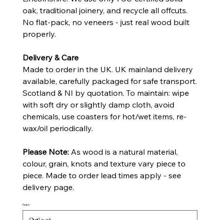
oak, traditional joinery, and recycle all offcuts.
No flat-pack, no veneers - just real wood built
properly.
Delivery & Care
Made to order in the UK. UK mainland delivery
available, carefully packaged for safe transport.
Scotland & NI by quotation. To maintain: wipe
with soft dry or slightly damp cloth, avoid
chemicals, use coasters for hot/wet items, re-
wax/oil periodically.
Please Note:
As wood is a natural material,
colour, grain, knots and texture vary piece to
piece. Made to order lead times apply - see
delivery page.
Finish