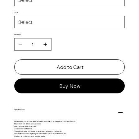
Size
Quantity
Add to Cart
Buy Now
Specifications
Dimensions starts from approximately: Width 80 cm | Height 60 cm | Depth 40 cm
Made from kiln-dried solid rustic oak.
One solid oak adjustable shelf.
Available in four finishes.
The unit has holes in the rear to allow easy access for cables, etc.
We are Bespoke, so anything on our website can be made to measure.
Contact us to discuss your requirements.