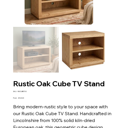
Rustic Oak Cube TV Stand
SKU
SKU:
ROCUBETVS
ROCUBETVS
Price
From
£520.00
Bring modern-rustic style to your space with
our Rustic Oak Cube TV Stand. Handcrafted in
Lincolnshire from 100% solid kiln-dried
European oak, this geometric cube design