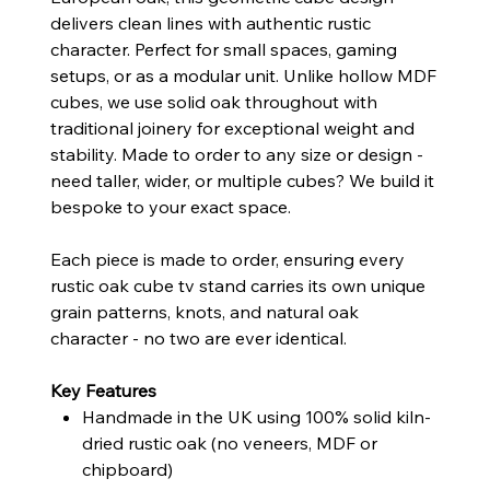
delivers clean lines with authentic rustic
character. Perfect for small spaces, gaming
setups, or as a modular unit. Unlike hollow MDF
cubes, we use solid oak throughout with
traditional joinery for exceptional weight and
stability. Made to order to any size or design -
need taller, wider, or multiple cubes? We build it
bespoke to your exact space.
Each piece is made to order, ensuring every
rustic oak cube tv stand carries its own unique
grain patterns, knots, and natural oak
character - no two are ever identical.
Key Features
Handmade in the UK using 100% solid kiln-
dried rustic oak (no veneers, MDF or
chipboard)