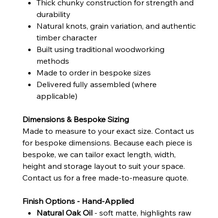
Thick chunky construction for strength and
durability
Natural knots, grain variation, and authentic
timber character
Built using traditional woodworking
methods
Made to order in bespoke sizes
Delivered fully assembled (where
applicable)
Dimensions & Bespoke Sizing
Made to measure to your exact size. Contact us
for bespoke dimensions. Because each piece is
bespoke, we can tailor exact length, width,
height and storage layout to suit your space.
Contact us for a free made-to-measure quote.
Finish Options - Hand-Applied
Natural Oak Oil
- soft matte, highlights raw