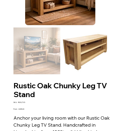
Rustic Oak Chunky Leg TV
Stand
SKU
SKU:
ROCLTVS
ROCLTVS
Price
From
£655.00
Anchor your living room with our Rustic Oak
Chunky Leg TV Stand. Handcrafted in