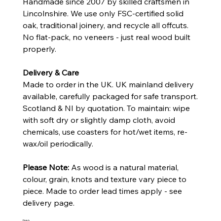
Handmade since 2007 by skilled craftsmen in
Lincolnshire. We use only FSC-certified solid
oak, traditional joinery, and recycle all offcuts.
No flat-pack, no veneers - just real wood built
properly.
Delivery & Care
Made to order in the UK. UK mainland delivery
available, carefully packaged for safe transport.
Scotland & NI by quotation. To maintain: wipe
with soft dry or slightly damp cloth, avoid
chemicals, use coasters for hot/wet items, re-
wax/oil periodically.
Please Note:
As wood is a natural material,
colour, grain, knots and texture vary piece to
piece. Made to order lead times apply - see
delivery page.
Finish