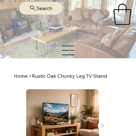
Search
Log In
Home
>
Rustic Oak Chunky Leg TV Stand