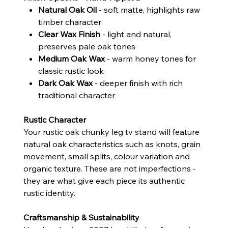
Natural Oak Oil
- soft matte, highlights raw
timber character
Clear Wax Finish
- light and natural,
preserves pale oak tones
Medium Oak Wax
- warm honey tones for
classic rustic look
Dark Oak Wax
- deeper finish with rich
traditional character
Rustic Character
Your rustic oak chunky leg tv stand will feature
natural oak characteristics such as knots, grain
movement, small splits, colour variation and
organic texture. These are not imperfections -
they are what give each piece its authentic
rustic identity.
Craftsmanship & Sustainability