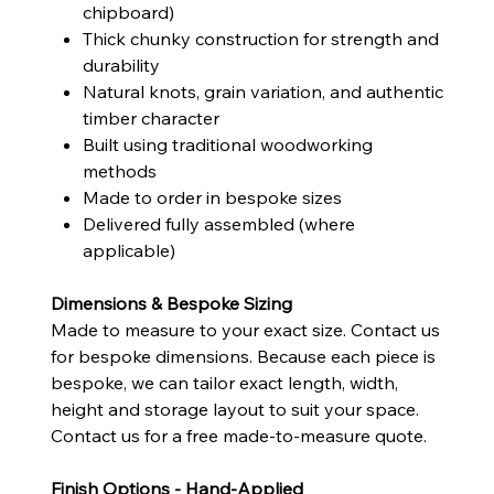
chipboard)
Thick chunky construction for strength and
durability
Natural knots, grain variation, and authentic
timber character
Built using traditional woodworking
methods
Made to order in bespoke sizes
Delivered fully assembled (where
applicable)
Dimensions & Bespoke Sizing
Made to measure to your exact size. Contact us
for bespoke dimensions. Because each piece is
bespoke, we can tailor exact length, width,
height and storage layout to suit your space.
Contact us for a free made-to-measure quote.
Finish Options - Hand-Applied