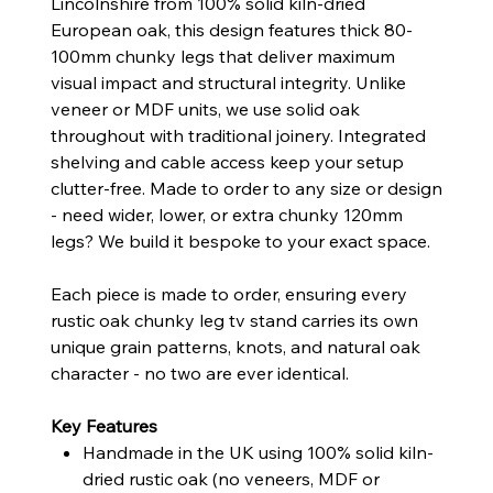
Lincolnshire from 100% solid kiln-dried
European oak, this design features thick 80-
100mm chunky legs that deliver maximum
visual impact and structural integrity. Unlike
veneer or MDF units, we use solid oak
throughout with traditional joinery. Integrated
shelving and cable access keep your setup
clutter-free. Made to order to any size or design
- need wider, lower, or extra chunky 120mm
legs? We build it bespoke to your exact space.
Each piece is made to order, ensuring every
rustic oak chunky leg tv stand carries its own
unique grain patterns, knots, and natural oak
character - no two are ever identical.
Key Features
Handmade in the UK using 100% solid kiln-
dried rustic oak (no veneers, MDF or