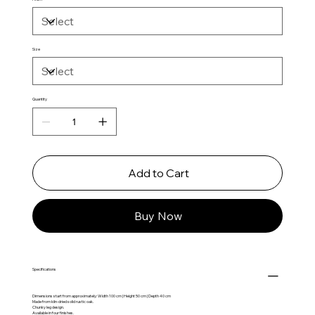
Size
Quantity
Add to Cart
Buy Now
Specifications
Dimensions start from approximately: Width 100 cm | Height 50 cm | Depth 40 cm
Made from kiln-dried solid rustic oak.
Chunky leg design.
Available in four finishes.