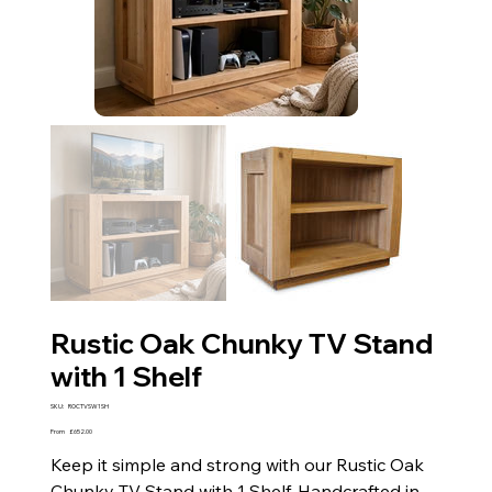
Rustic Oak Chunky TV Stand
with 1 Shelf
SKU
SKU:
ROCTVSW1SH
ROCTVSW1SH
Price
From
£652.00
Keep it simple and strong with our Rustic Oak
Chunky TV Stand with 1 Shelf. Handcrafted in