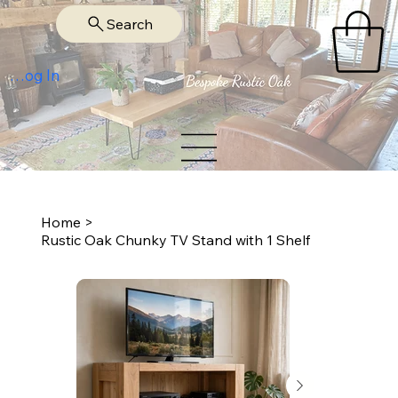
Search
Log In
Home
>
Rustic Oak Chunky TV Stand with 1 Shelf