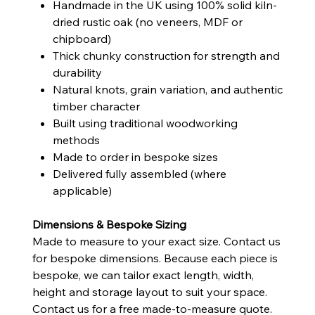
Handmade in the UK using 100% solid kiln-
dried rustic oak (no veneers, MDF or
chipboard)
Thick chunky construction for strength and
durability
Natural knots, grain variation, and authentic
timber character
Built using traditional woodworking
methods
Made to order in bespoke sizes
Delivered fully assembled (where
applicable)
Dimensions & Bespoke Sizing
Made to measure to your exact size. Contact us
for bespoke dimensions. Because each piece is
bespoke, we can tailor exact length, width,
height and storage layout to suit your space.
Contact us for a free made-to-measure quote.