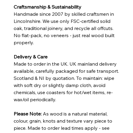
Craftsmanship & Sustainability
Handmade since 2007 by skilled craftsmen in
Lincolnshire. We use only FSC-certified solid
oak, traditional joinery, and recycle all offcuts.
No flat-pack, no veneers - just real wood built
properly.
Delivery & Care
Made to order in the UK. UK mainland delivery
available, carefully packaged for safe transport.
Scotland & NI by quotation. To maintain: wipe
with soft dry or slightly damp cloth, avoid
chemicals, use coasters for hot/wet items, re-
wax/oil periodically.
Please Note:
As wood is a natural material,
colour, grain, knots and texture vary piece to
piece. Made to order lead times apply - see