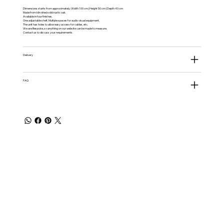
Dimensions starts from approximately: Width 100 cm | Height 50 cm | Depth 40 cm
Made from kiln dried solid rustic oak.
Available in four finishes.
One adjustable shelf, Multiple spaces for audio visual equipment.
The unit has holes to allow easy access for cables, etc.
We are Bespoke, so anything on our website can be made to measure.
Contact us to discuss your requirements.
Delivery
FAQ