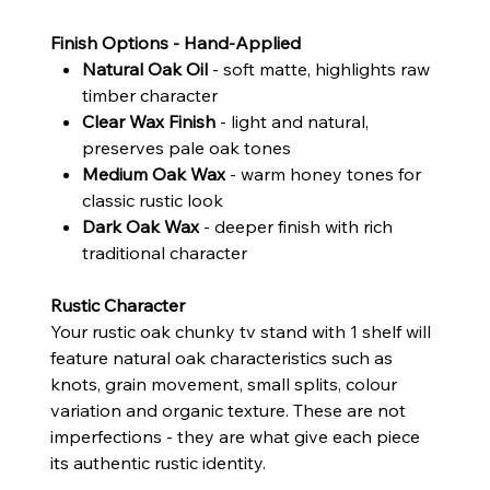
Finish Options - Hand-Applied
Natural Oak Oil
- soft matte, highlights raw
timber character
Clear Wax Finish
- light and natural,
preserves pale oak tones
Medium Oak Wax
- warm honey tones for
classic rustic look
Dark Oak Wax
- deeper finish with rich
traditional character
Rustic Character
Your rustic oak chunky tv stand with 1 shelf will
feature natural oak characteristics such as
knots, grain movement, small splits, colour
variation and organic texture. These are not
imperfections - they are what give each piece
its authentic rustic identity.