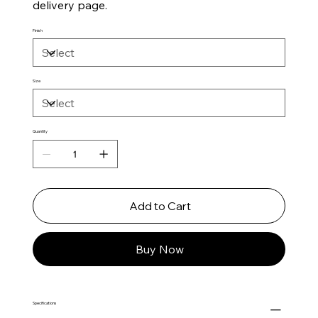
delivery page.
Finish
Size
Quantity
Add to Cart
Buy Now
Specifications