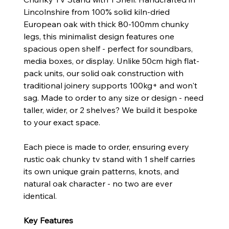
Lincolnshire from 100% solid kiln-dried
European oak with thick 80-100mm chunky
legs, this minimalist design features one
spacious open shelf - perfect for soundbars,
media boxes, or display. Unlike 50cm high flat-
pack units, our solid oak construction with
traditional joinery supports 100kg+ and won't
sag. Made to order to any size or design - need
taller, wider, or 2 shelves? We build it bespoke
to your exact space.
Each piece is made to order, ensuring every
rustic oak chunky tv stand with 1 shelf carries
its own unique grain patterns, knots, and
natural oak character - no two are ever
identical.
Key Features