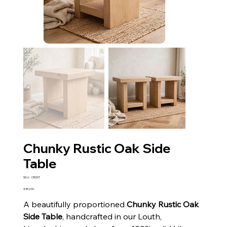
Chunky Rustic Oak Side
Table
SKU
SKU:
CROST
CROST
Price
£352.00
A beautifully proportioned
Chunky Rustic Oak
Side Table
, handcrafted in our Louth,