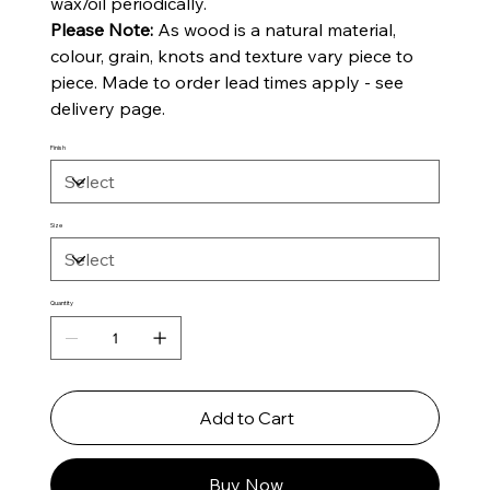
wax/oil periodically.
Please Note:
As wood is a natural material,
colour, grain, knots and texture vary piece to
piece. Made to order lead times apply - see
delivery page.
Finish
Size
Quantity
Add to Cart
Buy Now