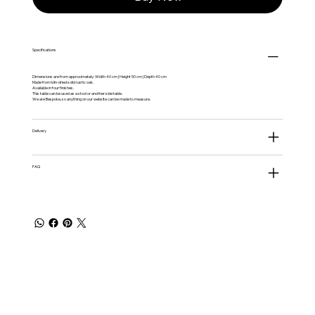
Specifications
Dimensions are from approximately: Width 40 cm | Height 50 cm | Depth 40 cm
Made from kiln-dried solid rustic oak.
Available in four finishes.
This table can be used as a stool or another side table.
We are Bespoke, so anything on our website can be made to measure.
Delivery
FAQ