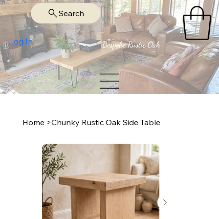
Search
Log In
Home
>
Chunky Rustic Oak Side Table