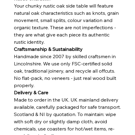
Your chunky rustic oak side table will feature
natural oak characteristics such as knots, grain
movement, small splits, colour variation and
organic texture. These are not imperfections -
they are what give each piece its authentic
rustic identity.
Craftsmanship & Sustainability
Handmade since 2007 by skilled craftsmen in
Lincolnshire. We use only FSC-certified solid
oak, traditional joinery, and recycle all offcuts.
No flat-pack, no veneers - just real wood built
properly.
Delivery & Care
Made to order in the UK. UK mainland delivery
available, carefully packaged for safe transport.
Scotland & NI by quotation. To maintain: wipe
with soft dry or slightly damp cloth, avoid
chemicals, use coasters for hot/wet items, re-