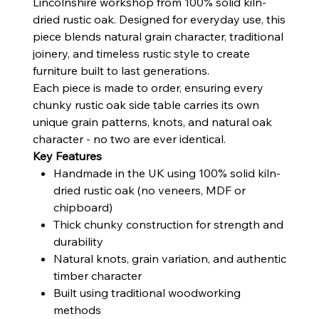
Lincolnshire workshop from 100% solid kiln-
dried rustic oak. Designed for everyday use, this
piece blends natural grain character, traditional
joinery, and timeless rustic style to create
furniture built to last generations.
Each piece is made to order, ensuring every
chunky rustic oak side table carries its own
unique grain patterns, knots, and natural oak
character - no two are ever identical.
Key Features
Handmade in the UK using 100% solid kiln-
dried rustic oak (no veneers, MDF or
chipboard)
Thick chunky construction for strength and
durability
Natural knots, grain variation, and authentic
timber character
Built using traditional woodworking
methods