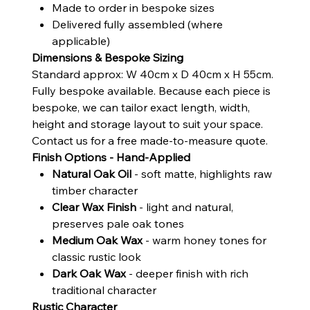
Made to order in bespoke sizes
Delivered fully assembled (where
applicable)
Dimensions & Bespoke Sizing
Standard approx: W 40cm x D 40cm x H 55cm.
Fully bespoke available. Because each piece is
bespoke, we can tailor exact length, width,
height and storage layout to suit your space.
Contact us for a free made-to-measure quote.
Finish Options - Hand-Applied
Natural Oak Oil
- soft matte, highlights raw
timber character
Clear Wax Finish
- light and natural,
preserves pale oak tones
Medium Oak Wax
- warm honey tones for
classic rustic look
Dark Oak Wax
- deeper finish with rich
traditional character
Rustic Character