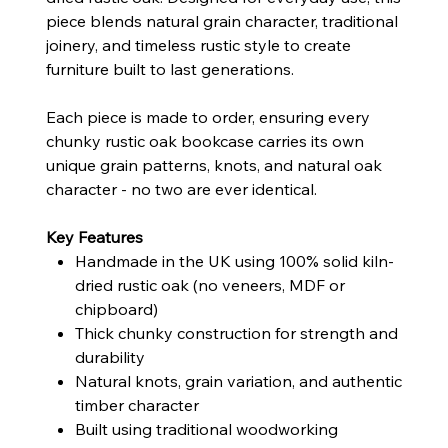
piece blends natural grain character, traditional
joinery, and timeless rustic style to create
furniture built to last generations.
Each piece is made to order, ensuring every
chunky rustic oak bookcase carries its own
unique grain patterns, knots, and natural oak
character - no two are ever identical.
Key Features
Handmade in the UK using 100% solid kiln-
dried rustic oak (no veneers, MDF or
chipboard)
Thick chunky construction for strength and
durability
Natural knots, grain variation, and authentic
timber character
Built using traditional woodworking