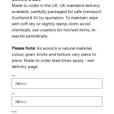
Made to order in the UK. UK mainland delivery
available, carefully packaged for safe transport.
Scotland & NI by quotation. To maintain: wipe
with soft dry or slightly damp cloth, avoid
chemicals, use coasters for hot/wet items, re-
wax/oil periodically.
Please Note:
As wood is a natural material,
colour, grain, knots and texture vary piece to
piece. Made to order lead times apply - see
delivery page.
Finish
Size
Quantity