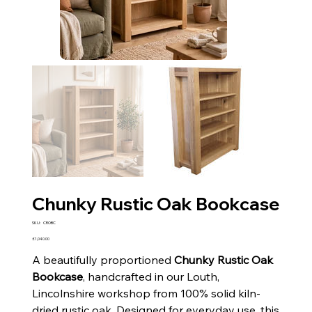
Chunky Rustic Oak Bookcase
SKU
SKU:
CROBC
CROBC
Price
£1,040.00
A beautifully proportioned
Chunky Rustic Oak
Bookcase
, handcrafted in our Louth,
Lincolnshire workshop from 100% solid kiln-
dried rustic oak. Designed for everyday use, this