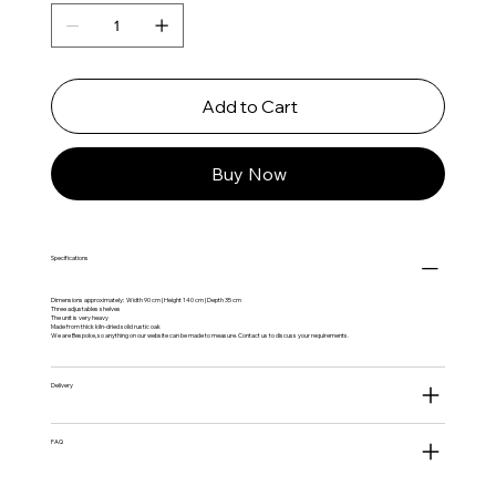
Add to Cart
Buy Now
Specifications
Dimensions approximately: Width 90 cm | Height 140 cm | Depth 35 cm
Three adjustables shelves
The unit is very heavy
Made from thick kiln-dried solid rustic oak
We are Bespoke, so anything on our website can be made to measure. Contact us to discuss your requirements.
Delivery
FAQ