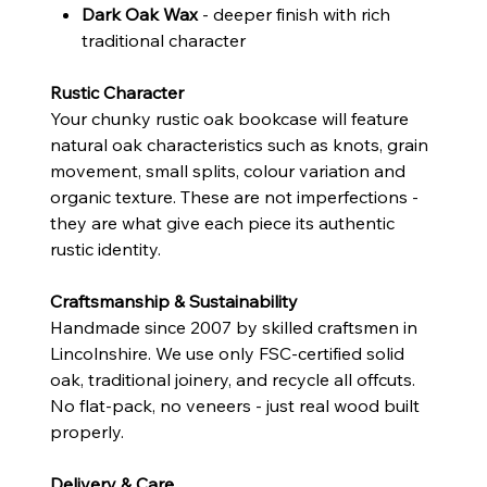
Dark Oak Wax
- deeper finish with rich
traditional character
Rustic Character
Your chunky rustic oak bookcase will feature
natural oak characteristics such as knots, grain
movement, small splits, colour variation and
organic texture. These are not imperfections -
they are what give each piece its authentic
rustic identity.
Craftsmanship & Sustainability
Handmade since 2007 by skilled craftsmen in
Lincolnshire. We use only FSC-certified solid
oak, traditional joinery, and recycle all offcuts.
No flat-pack, no veneers - just real wood built
properly.
Delivery & Care