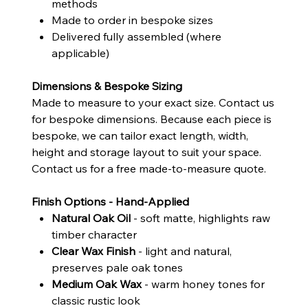
methods
Made to order in bespoke sizes
Delivered fully assembled (where
applicable)
Dimensions & Bespoke Sizing
Made to measure to your exact size. Contact us
for bespoke dimensions. Because each piece is
bespoke, we can tailor exact length, width,
height and storage layout to suit your space.
Contact us for a free made-to-measure quote.
Finish Options - Hand-Applied
Natural Oak Oil
- soft matte, highlights raw
timber character
Clear Wax Finish
- light and natural,
preserves pale oak tones
Medium Oak Wax
- warm honey tones for
classic rustic look