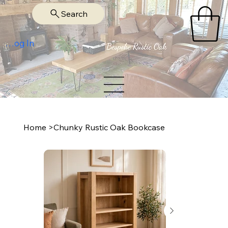
Search
Log In
Home
>
Chunky Rustic Oak Bookcase