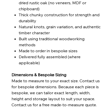
dried rustic oak (no veneers, MDF or
chipboard)
Thick chunky construction for strength and
durability
Natural knots, grain variation, and authentic
timber character
Built using traditional woodworking
methods
Made to order in bespoke sizes
Delivered fully assembled (where
applicable)
Dimensions & Bespoke Sizing
Made to measure to your exact size. Contact us
for bespoke dimensions. Because each piece is
bespoke, we can tailor exact length, width,
height and storage layout to suit your space.
Contact us for a free made-to-measure quote.