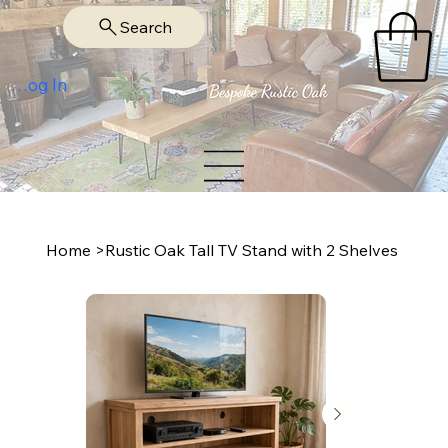
Search
Log In
Home
>
Rustic Oak Tall TV Stand with 2 Shelves