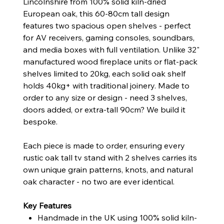
Lincolnshire from 100% solid kiln-dried
European oak, this 60-80cm tall design
features two spacious open shelves - perfect
for AV receivers, gaming consoles, soundbars,
and media boxes with full ventilation. Unlike 32"
manufactured wood fireplace units or flat-pack
shelves limited to 20kg, each solid oak shelf
holds 40kg+ with traditional joinery. Made to
order to any size or design - need 3 shelves,
doors added, or extra-tall 90cm? We build it
bespoke.
Each piece is made to order, ensuring every
rustic oak tall tv stand with 2 shelves carries its
own unique grain patterns, knots, and natural
oak character - no two are ever identical.
Key Features
Handmade in the UK using 100% solid kiln-