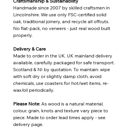
Craftsmanship & Sustainability
Handmade since 2007 by skilled craftsmen in
Lincolnshire. We use only FSC-certified solid
oak, traditional joinery, and recycle all offcuts.
No flat-pack, no veneers - just real wood built
properly.
Delivery & Care
Made to order in the UK. UK mainland delivery
available, carefully packaged for safe transport.
Scotland & NI by quotation. To maintain: wipe
with soft dry or slightly damp cloth, avoid
chemicals, use coasters for hot/wet items, re-
wax/oil periodically.
Please Note:
As wood is a natural material,
colour, grain, knots and texture vary piece to
piece. Made to order lead times apply - see
delivery page.