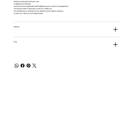
Made from kiln dried solid rustic oak.
Available in four finishes.
one fixed and one adjustable shelf, Multiple spaces for audio visual equipment.
The unit has holes to allow easy access for cables, etc.
We are Bespoke, so anything on our website can be made to measure.
Contact us to discuss your requirements.
Delivery
FAQ