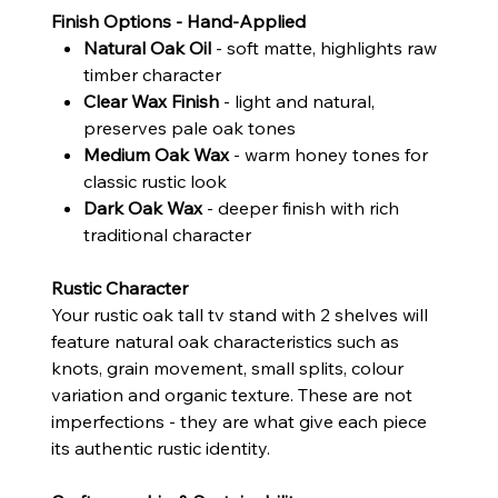
Finish Options - Hand-Applied
Natural Oak Oil
- soft matte, highlights raw
timber character
Clear Wax Finish
- light and natural,
preserves pale oak tones
Medium Oak Wax
- warm honey tones for
classic rustic look
Dark Oak Wax
- deeper finish with rich
traditional character
Rustic Character
Your rustic oak tall tv stand with 2 shelves will
feature natural oak characteristics such as
knots, grain movement, small splits, colour
variation and organic texture. These are not
imperfections - they are what give each piece
its authentic rustic identity.