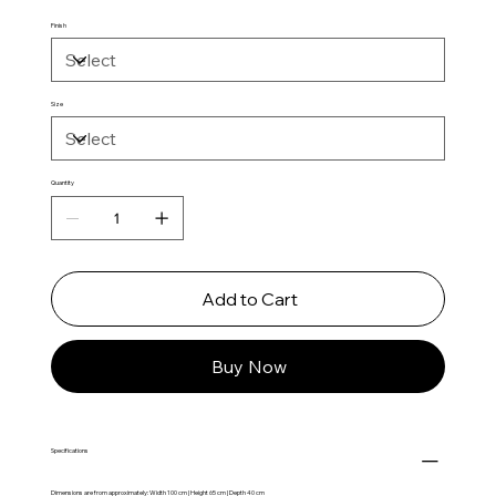
Finish
Size
Quantity
Add to Cart
Buy Now
Specifications
Dimensions are from approximately: Width 100 cm | Height 65 cm | Depth 40 cm