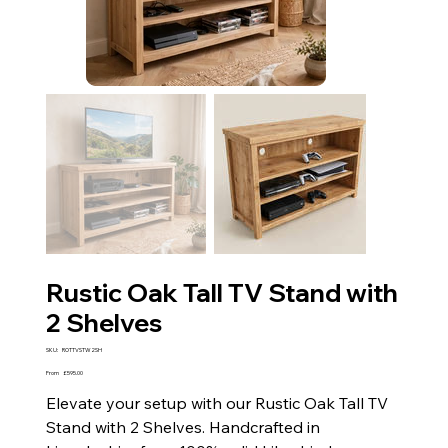
Rustic Oak Tall TV Stand with
2 Shelves
SKU
SKU:
ROTTVSTW2SH
ROTTVSTW2SH
Price
From
£595.00
Elevate your setup with our Rustic Oak Tall TV
Stand with 2 Shelves. Handcrafted in