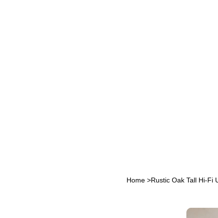
Home
>
Rustic Oak Tall Hi‑Fi 