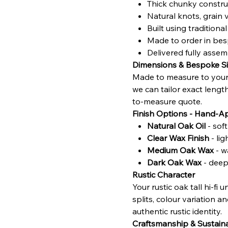
Thick chunky construc
Natural knots, grain 
Built using traditio
Made to order in bes
Delivered fully asse
Dimensions & Bespoke Si
Made to measure to your 
we can tailor exact lengt
to-measure quote.
Finish Options - Hand-A
Natural Oak Oil
- sof
Clear Wax Finish
- li
Medium Oak Wax
- w
Dark Oak Wax
- deepe
Rustic Character
Your rustic oak tall hi‑fi
splits, colour variation a
authentic rustic identity.
Craftsmanship & Sustaina