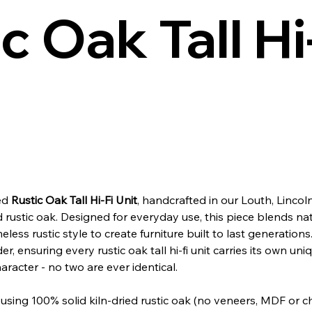
c Oak Tall Hi
ned
Rustic Oak Tall Hi‑Fi Unit
, handcrafted in our Louth, Linco
d rustic oak. Designed for everyday use, this piece blends nat
meless rustic style to create furniture built to last generations
r, ensuring every rustic oak tall hi‑fi unit carries its own uni
aracter - no two are ever identical.
sing 100% solid kiln-dried rustic oak (no veneers, MDF or 