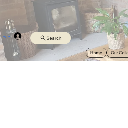
Log In
Search
Home
Our Coll