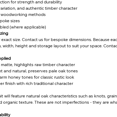
tion for strength and durability
variation, and authentic timber character
nal woodworking methods
poke sizes
mbled (where applicable)
zing
exact size. Contact us for bespoke dimensions. Because eac
h, width, height and storage layout to suit your space. Contac
pplied
t matte, highlights raw timber character
ght and natural, preserves pale oak tones
arm honey tones for classic rustic look
r finish with rich traditional character
 unit will feature natural oak characteristics such as knots, gr
nd organic texture. These are not imperfections - they are wha
bility