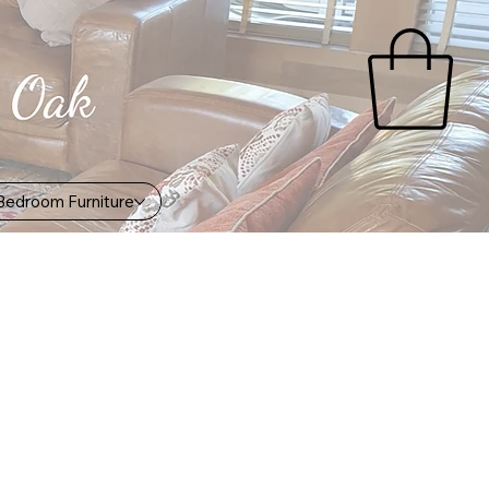
Bedroom Furniture