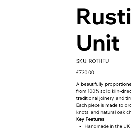
Rusti
Unit
SKU
SKU:
ROTHFU
ROTHFU
Price
£730.00
A beautifully proportio
from 100% solid kiln-drie
traditional joinery, and ti
Each piece is made to orde
knots, and natural oak ch
Key Features
Handmade in the UK u