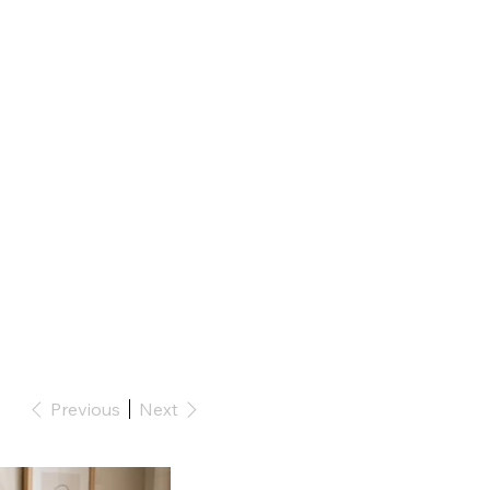
Previous
Next