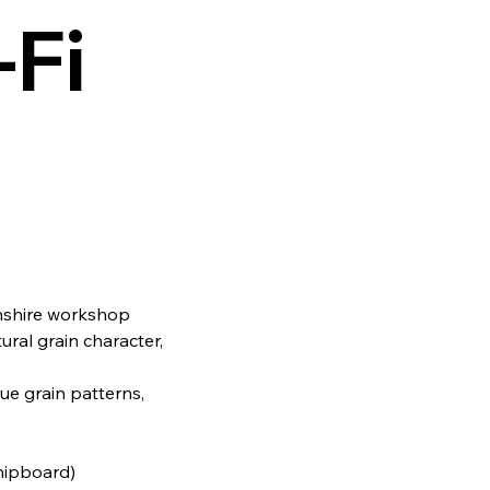
‑Fi
lnshire workshop
ural grain character,
.
que grain patterns,
chipboard)