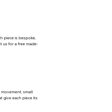
h piece is bespoke,
t us for a free made-
ain movement, small
t give each piece its