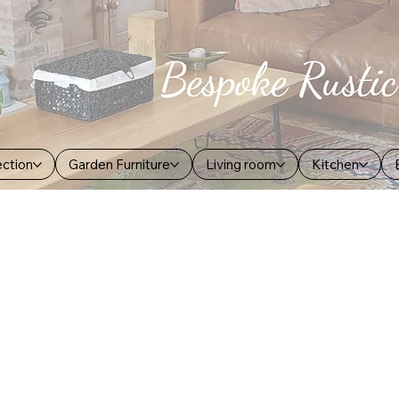
ection
Garden Furniture
Living room
Kitchen