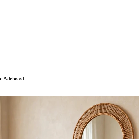
e Sideboard