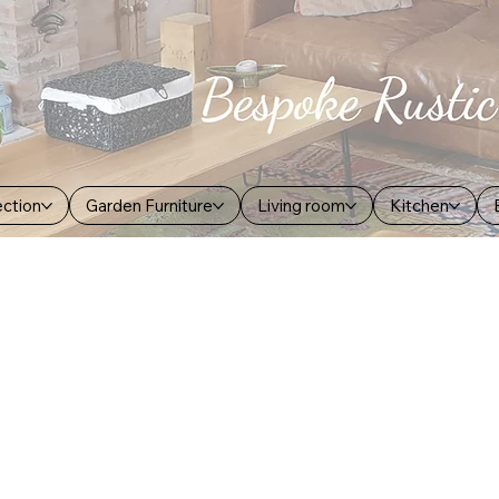
ection
Garden Furniture
Living room
Kitchen