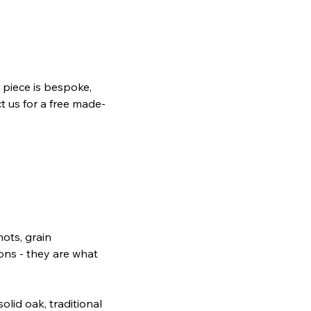
piece is bespoke,
t us for a free made-
nots, grain
ions - they are what
lid oak, traditional