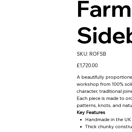
Farm
Side
SKU
SKU:
ROFSB
ROFSB
Price
£1,720.00
A beautifully proportio
workshop from 100% solid 
character, traditional join
Each piece is made to ord
patterns, knots, and natu
Key Features
Handmade in the UK u
Thick chunky construc