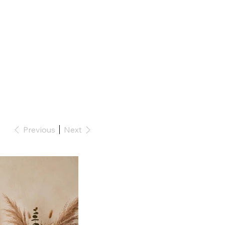
Previous
Next