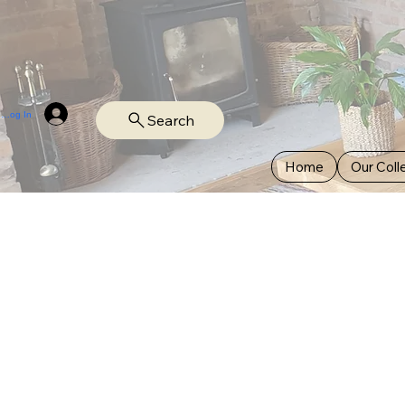
Log In
Search
Home
Our Coll