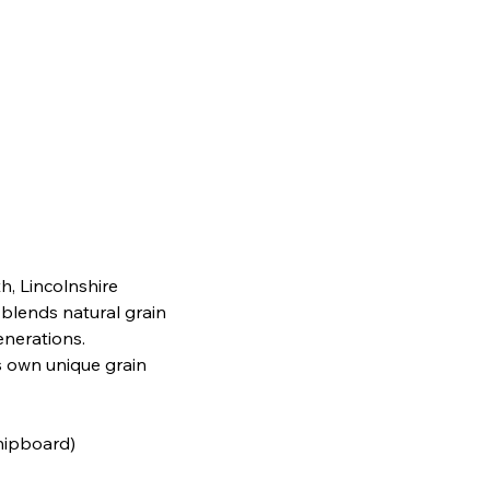
h, Lincolnshire
 blends natural grain
generations.
s own unique grain
chipboard)