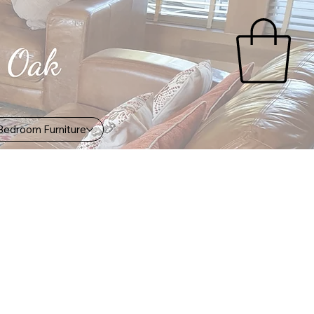
Bedroom Furniture