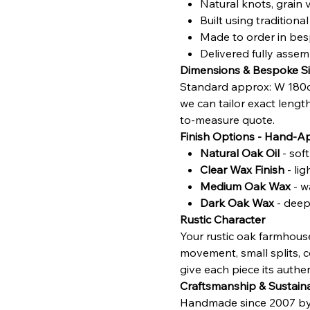
Natural knots, grain 
Built using traditio
Made to order in bes
Delivered fully asse
Dimensions & Bespoke Si
Standard approx: W 180c
we can tailor exact lengt
to-measure quote.
Finish Options - Hand-A
Natural Oak Oil
- sof
Clear Wax Finish
- li
Medium Oak Wax
- w
Dark Oak Wax
- deepe
Rustic Character
Your rustic oak farmhouse
movement, small splits, c
give each piece its authent
Craftsmanship & Sustaina
Handmade since 2007 by sk