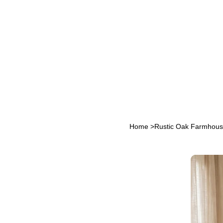
Home
>
Rustic Oak Farmhous