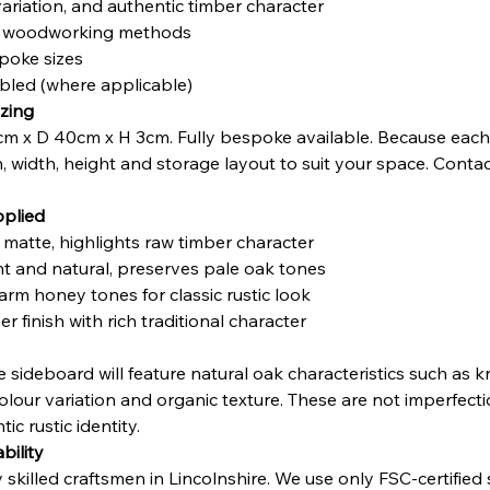
variation, and authentic timber character
nal woodworking methods
poke sizes
mbled (where applicable)
zing
m x D 40cm x H 3cm. Fully bespoke available. Because each 
h, width, height and storage layout to suit your space. Contac
pplied
t matte, highlights raw timber character
ght and natural, preserves pale oak tones
arm honey tones for classic rustic look
r finish with rich traditional character
 sideboard will feature natural oak characteristics such as k
olour variation and organic texture. These are not imperfect
ic rustic identity.
bility
illed craftsmen in Lincolnshire. We use only FSC-certified so