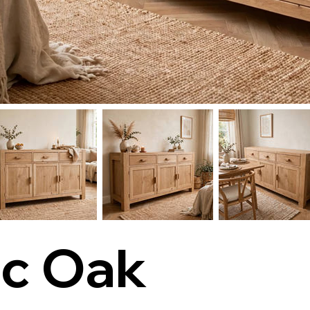
ic Oak