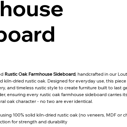
house
board
ned
Rustic Oak Farmhouse Sideboard
, handcrafted in our Lout
kiln-dried rustic oak. Designed for everyday use, this piece
ery, and timeless rustic style to create furniture built to last 
er, ensuring every rustic oak farmhouse sideboard carries it
ral oak character - no two are ever identical.
sing 100% solid kiln-dried rustic oak (no veneers, MDF or 
tion for strength and durability