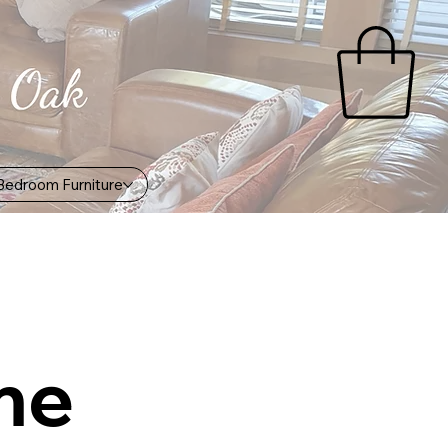
Bedroom Furniture
me