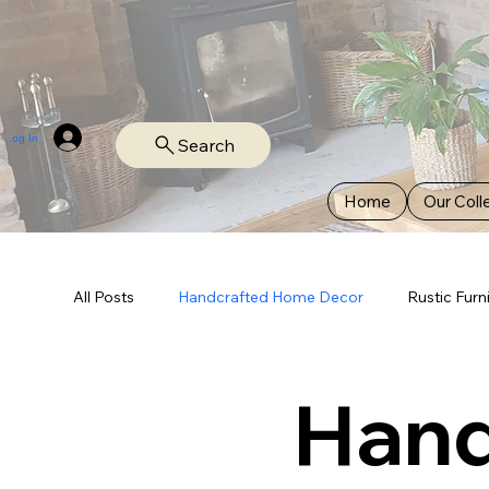
Log In
Search
Home
Our Coll
All Posts
Handcrafted Home Decor
Rustic Furn
Hand