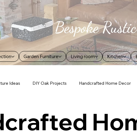
ection
Garden Furniture
Living room
Kitchen
iture Ideas
DIY Oak Projects
Handcrafted Home Decor
crafted Ho