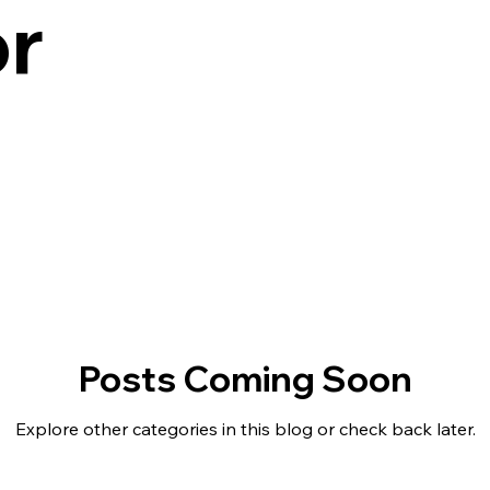
r
Posts Coming Soon
Explore other categories in this blog or check back later.