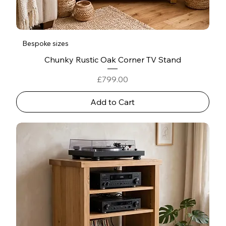
Bespoke sizes
Chunky Rustic Oak Corner TV Stand
Price
£799.00
Add to Cart