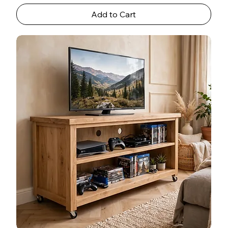
Add to Cart