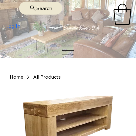
Search
Log In
Home
All Products