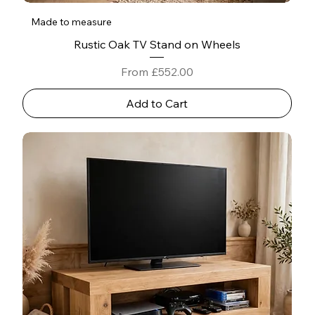
Made to measure
Rustic Oak TV Stand on Wheels
Sale Price
From
£552.00
Add to Cart