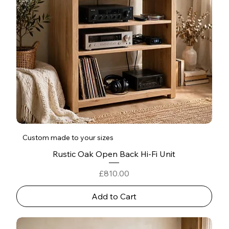
Custom made to your sizes
Rustic Oak Open Back Hi-Fi Unit
Price
£810.00
Add to Cart