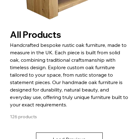
All Products
Handcrafted bespoke rustic oak furniture, made to
measure in the UK. Each piece is built from solid
oak, combining traditional craftsmanship with
timeless design. Explore custom oak furniture
tailored to your space, from rustic storage to
statement pieces. Our handmade oak furniture is
designed for durability, natural beauty, and
everyday use, offering truly unique furniture built to
your exact requirements.
126 products