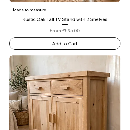
Made to measure
Rustic Oak Tall TV Stand with 2 Shelves
Sale Price
From
£595.00
Add to Cart