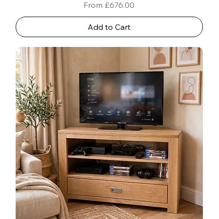
Sale Price
From
£676.00
Add to Cart