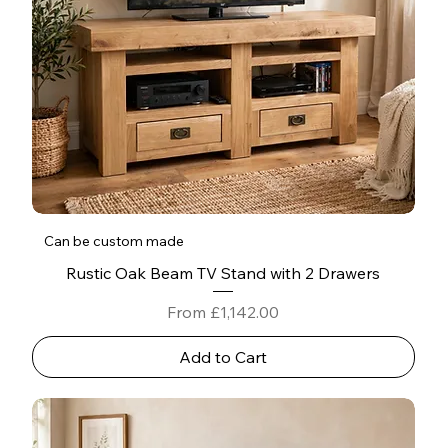
Can be custom made
Rustic Oak Beam TV Stand with 2 Drawers
Sale Price
From
£1,142.00
Add to Cart