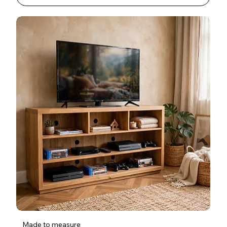
Made to measure