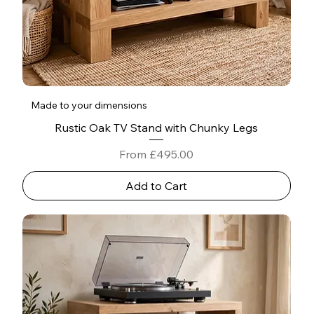
Made to your dimensions
Rustic Oak TV Stand with Chunky Legs
Sale Price
From
£495.00
Add to Cart