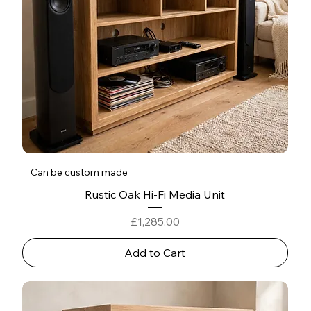
Can be custom made
Rustic Oak Hi-Fi Media Unit
Price
£1,285.00
Add to Cart