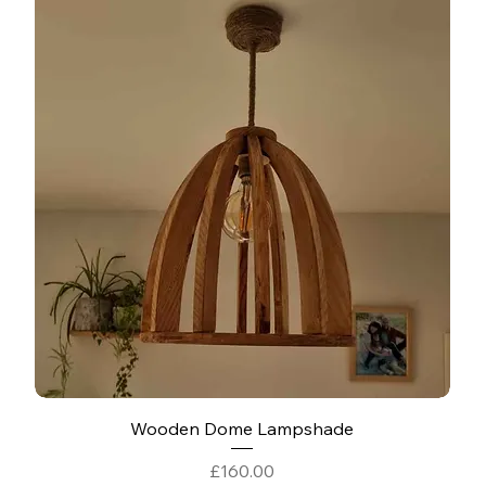
Wooden Dome Lampshade
Price
£160.00