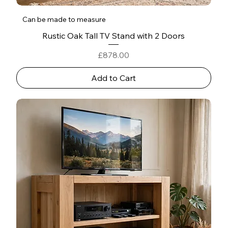
Can be made to measure
Rustic Oak Tall TV Stand with 2 Doors
Price
£878.00
Add to Cart