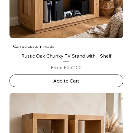
Can be custom made
Rustic Oak Chunky TV Stand with 1 Shelf
Sale Price
From
£652.00
Add to Cart