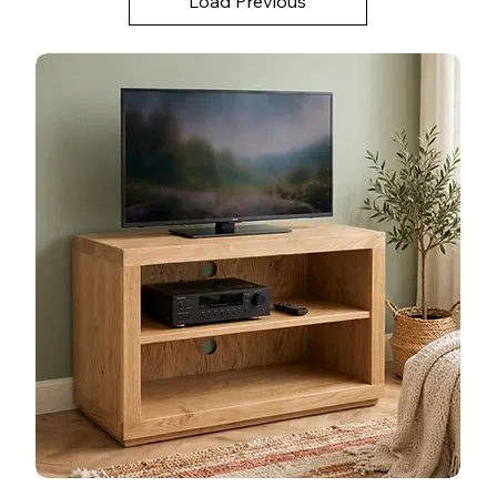
Load Previous