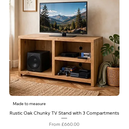
Made to measure
Rustic Oak Chunky TV Stand with 3 Compartments
Sale Price
From
£660.00