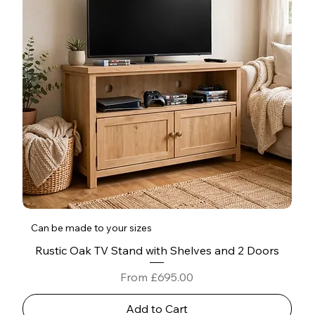
Can be made to your sizes
Rustic Oak TV Stand with Shelves and 2 Doors
Sale Price
From
£695.00
Add to Cart