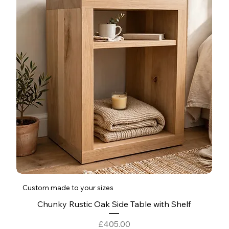
Custom made to your sizes
Chunky Rustic Oak Side Table with Shelf
Price
£405.00