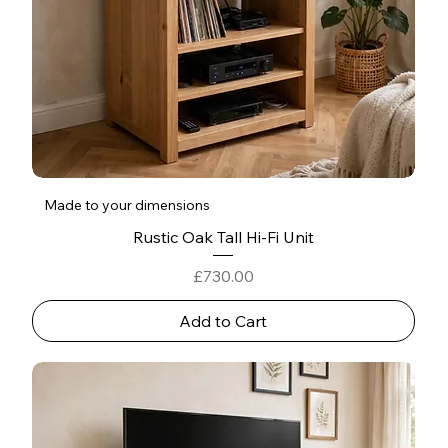
Made to your dimensions
Rustic Oak Tall Hi‑Fi Unit
Price
£730.00
Add to Cart