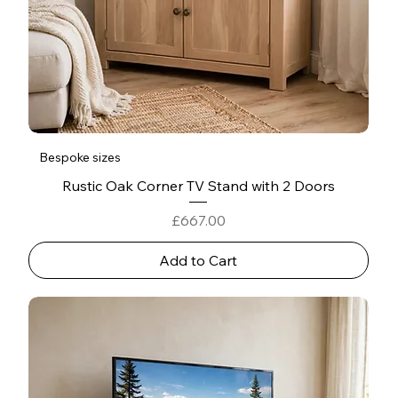
Bespoke sizes
Rustic Oak Corner TV Stand with 2 Doors
Price
£667.00
Add to Cart