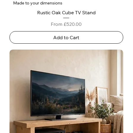
Made to your dimensions
Rustic Oak Cube TV Stand
Sale Price
From
£520.00
Add to Cart