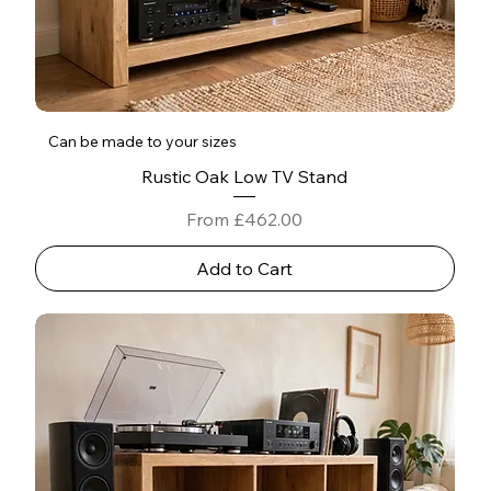
Can be made to your sizes
Rustic Oak Low TV Stand
Sale Price
From
£462.00
Add to Cart