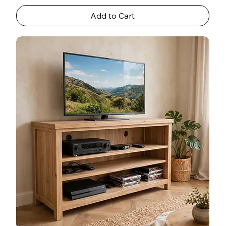
Add to Cart