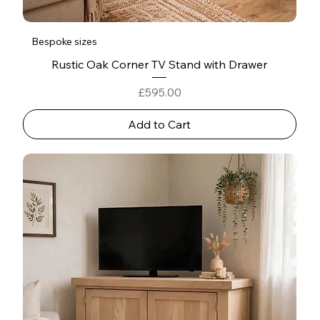
Bespoke sizes
Rustic Oak Corner TV Stand with Drawer
Price
£595.00
Add to Cart