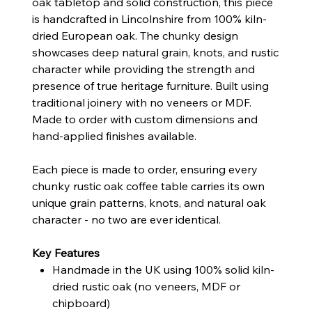
oak tabletop and solid construction, this piece
is handcrafted in Lincolnshire from 100% kiln-
dried European oak. The chunky design
showcases deep natural grain, knots, and rustic
character while providing the strength and
presence of true heritage furniture. Built using
traditional joinery with no veneers or MDF.
Made to order with custom dimensions and
hand-applied finishes available.
Each piece is made to order, ensuring every
chunky rustic oak coffee table carries its own
unique grain patterns, knots, and natural oak
character - no two are ever identical.
Key Features
Handmade in the UK using 100% solid kiln-
dried rustic oak (no veneers, MDF or
chipboard)