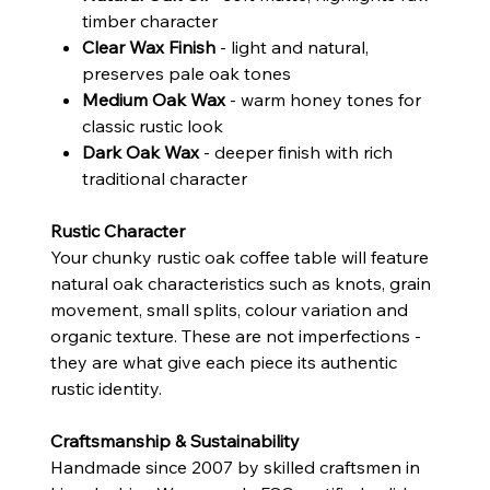
timber character
Clear Wax Finish
- light and natural,
preserves pale oak tones
Medium Oak Wax
- warm honey tones for
classic rustic look
Dark Oak Wax
- deeper finish with rich
traditional character
Rustic Character
Your chunky rustic oak coffee table will feature
natural oak characteristics such as knots, grain
movement, small splits, colour variation and
organic texture. These are not imperfections -
they are what give each piece its authentic
rustic identity.
Craftsmanship & Sustainability
Handmade since 2007 by skilled craftsmen in