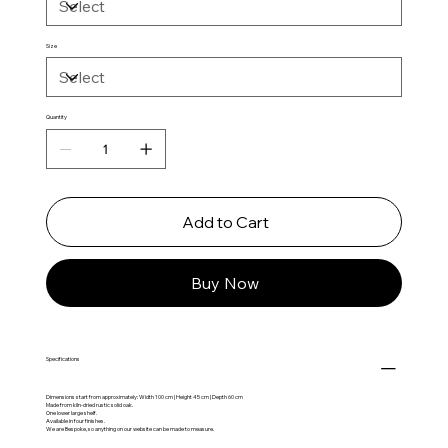
Size
Quantity
Add to Cart
Buy Now
Specifications
Dimensions start from approximately: Width 100 cm | Height 45 cm | Depth 60 cm
Made from kiln-dried rustic solid oak.
One lower large shelf.
Available in four finishes.
We are Bespoke, so anything on our website can be made to measure.