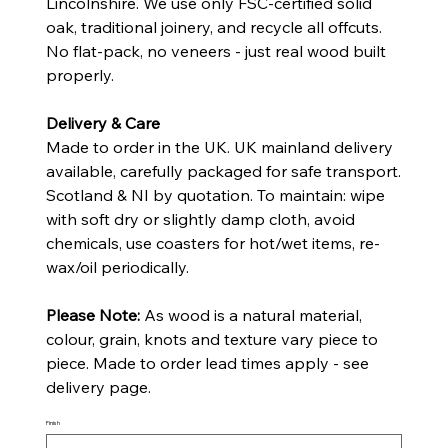
Lincolnshire. We use only FSC-certified solid
oak, traditional joinery, and recycle all offcuts.
No flat-pack, no veneers - just real wood built
properly.
Delivery & Care
Made to order in the UK. UK mainland delivery
available, carefully packaged for safe transport.
Scotland & NI by quotation. To maintain: wipe
with soft dry or slightly damp cloth, avoid
chemicals, use coasters for hot/wet items, re-
wax/oil periodically.
Please Note:
As wood is a natural material,
colour, grain, knots and texture vary piece to
piece. Made to order lead times apply - see
delivery page.
Finish