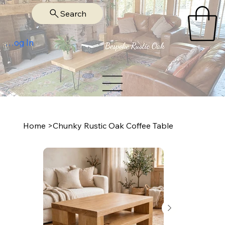
Search
Log In
Home
>
Chunky Rustic Oak Coffee Table