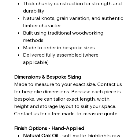
Thick chunky construction for strength and
durability
Natural knots, grain variation, and authentic
timber character
Built using traditional woodworking
methods
Made to order in bespoke sizes
Delivered fully assembled (where
applicable)
Dimensions & Bespoke Sizing
Made to measure to your exact size. Contact us
for bespoke dimensions. Because each piece is
bespoke, we can tailor exact length, width,
height and storage layout to suit your space.
Contact us for a free made-to-measure quote.
Finish Options - Hand-Applied
Natural Oak Oil
- soft matte, highlights raw