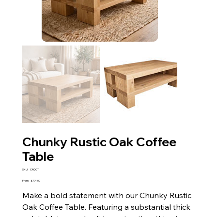
Chunky Rustic Oak Coffee
Table
SKU
SKU:
CROCT
CROCT
Price
From
£774.00
Make a bold statement with our Chunky Rustic
Oak Coffee Table. Featuring a substantial thick