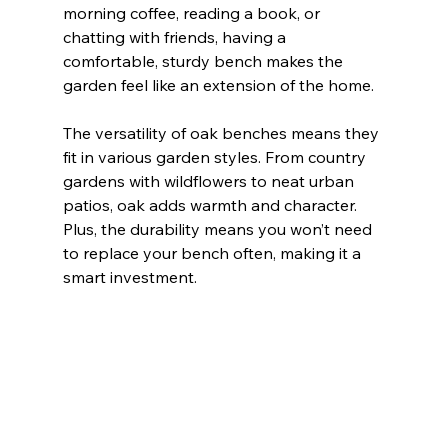
morning coffee, reading a book, or 
chatting with friends, having a 
comfortable, sturdy bench makes the 
garden feel like an extension of the home.
The versatility of oak benches means they 
fit in various garden styles. From country 
gardens with wildflowers to neat urban 
patios, oak adds warmth and character. 
Plus, the durability means you won’t need 
to replace your bench often, making it a 
smart investment.