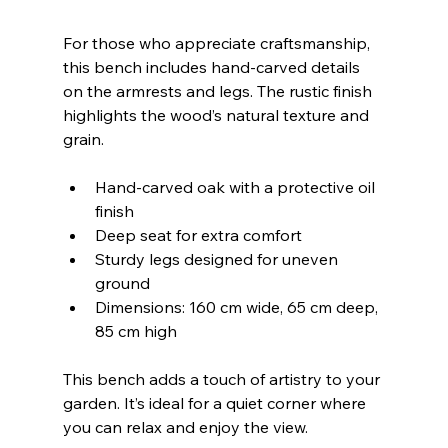
For those who appreciate craftsmanship, 
this bench includes hand-carved details 
on the armrests and legs. The rustic finish 
highlights the wood’s natural texture and 
grain.
Hand-carved oak with a protective oil 
finish  
Deep seat for extra comfort  
Sturdy legs designed for uneven 
ground  
Dimensions: 160 cm wide, 65 cm deep, 
85 cm high  
This bench adds a touch of artistry to your 
garden. It’s ideal for a quiet corner where 
you can relax and enjoy the view.