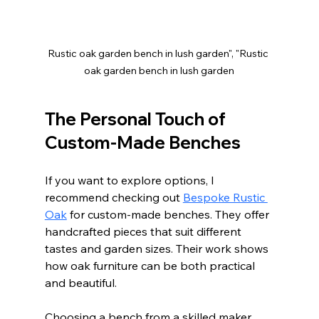
Rustic oak garden bench in lush garden", "Rustic 
oak garden bench in lush garden
The Personal Touch of 
Custom-Made Benches
If you want to explore options, I 
recommend checking out 
Bespoke Rustic 
Oak
 for custom-made benches. They offer 
handcrafted pieces that suit different 
tastes and garden sizes. Their work shows 
how oak furniture can be both practical 
and beautiful.
Choosing a bench from a skilled maker 