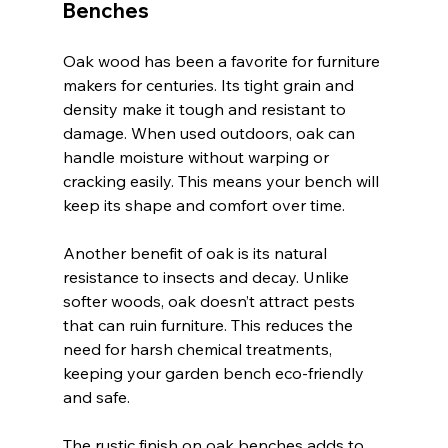
Benches
Oak wood has been a favorite for furniture 
makers for centuries. Its tight grain and 
density make it tough and resistant to 
damage. When used outdoors, oak can 
handle moisture without warping or 
cracking easily. This means your bench will 
keep its shape and comfort over time.
Another benefit of oak is its natural 
resistance to insects and decay. Unlike 
softer woods, oak doesn’t attract pests 
that can ruin furniture. This reduces the 
need for harsh chemical treatments, 
keeping your garden bench eco-friendly 
and safe.
The rustic finish on oak benches adds to 