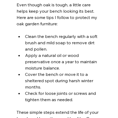
Even though oak is tough, a little care 
helps keep your bench looking its best. 
Here are some tips I follow to protect my 
oak garden furniture:
Clean the bench regularly with a soft 
brush and mild soap to remove dirt 
and pollen.  
Apply a natural oil or wood 
preservative once a year to maintain 
moisture balance.  
Cover the bench or move it to a 
sheltered spot during harsh winter 
months.  
Check for loose joints or screws and 
tighten them as needed.  
These simple steps extend the life of your 