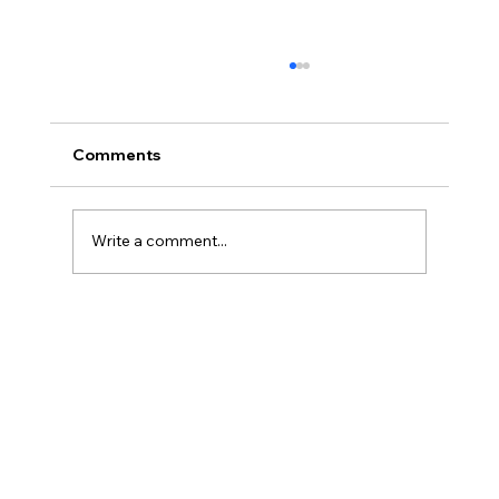
Comments
Write a comment...
Transform Your Hearth with Oak
Fireplace Surrounds Designs