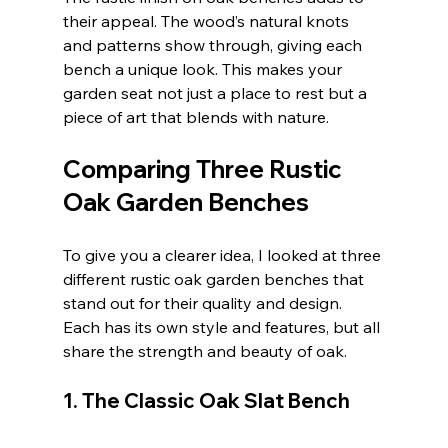
their appeal. The wood’s natural knots 
and patterns show through, giving each 
bench a unique look. This makes your 
garden seat not just a place to rest but a 
piece of art that blends with nature.
Comparing Three Rustic 
Oak Garden Benches
To give you a clearer idea, I looked at three 
different rustic oak garden benches that 
stand out for their quality and design. 
Each has its own style and features, but all 
share the strength and beauty of oak.
1. The Classic Oak Slat Bench