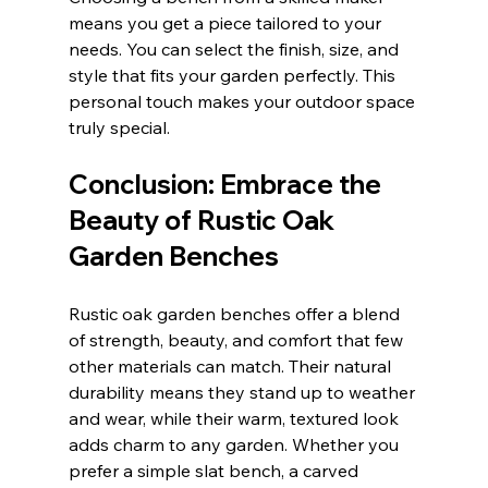
means you get a piece tailored to your 
needs. You can select the finish, size, and 
style that fits your garden perfectly. This 
personal touch makes your outdoor space 
truly special.
Conclusion: Embrace the 
Beauty of Rustic Oak 
Garden Benches
Rustic oak garden benches offer a blend 
of strength, beauty, and comfort that few 
other materials can match. Their natural 
durability means they stand up to weather 
and wear, while their warm, textured look 
adds charm to any garden. Whether you 
prefer a simple slat bench, a carved 