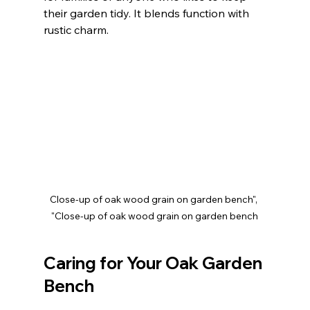
their garden tidy. It blends function with 
rustic charm.
Close-up of oak wood grain on garden bench", 
"Close-up of oak wood grain on garden bench
Caring for Your Oak Garden 
Bench