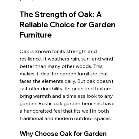
The Strength of Oak: A 
Reliable Choice for Garden 
Furniture
Oak is known for its strength and 
resilience. It weathers rain, sun, and wind 
better than many other woods. This 
makes it ideal for garden furniture that 
faces the elements daily. But oak doesn’t 
just offer durability. Its grain and texture 
bring warmth and a timeless look to any 
garden. Rustic oak garden benches have 
a handcrafted feel that fits well in both 
traditional and modern outdoor spaces.
Why Choose Oak for Garden 