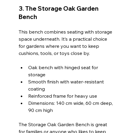
3. The Storage Oak Garden 
Bench
This bench combines seating with storage 
space underneath. It’s a practical choice 
for gardens where you want to keep 
cushions, tools, or toys close by.
Oak bench with hinged seat for 
storage  
Smooth finish with water-resistant 
coating  
Reinforced frame for heavy use  
Dimensions: 140 cm wide, 60 cm deep, 
90 cm high  
The Storage Oak Garden Bench is great 
for families or anyone who likes to keep 