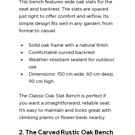
This bench features wide oak slats for the 
seat and backrest. The slats are spaced 
just right to offer comfort and airflow. Its 
simple design fits well in any garden, from 
formal to casual.
Solid oak frame with a natural finish  
Comfortable curved backrest  
Weather-resistant sealant for outdoor 
use  
Dimensions: 150 cm wide, 60 cm deep, 
90 cm high  
The Classic Oak Slat Bench is perfect if 
you want a straightforward, reliable seat. 
It’s easy to maintain and looks great with 
climbing plants or flower beds nearby.
2. The Carved Rustic Oak Bench