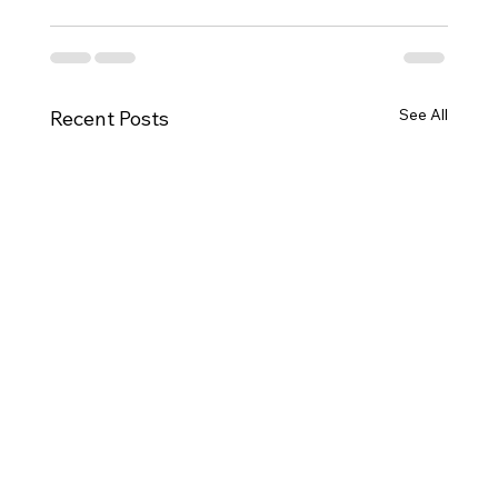
See All
Recent Posts