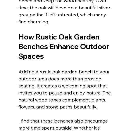
bench and keep the wood healthy. Over 
time, the oak will develop a beautiful silver-
grey patina if left untreated, which many 
find charming.
How Rustic Oak Garden 
Benches Enhance Outdoor 
Spaces
Adding a rustic oak garden bench to your 
outdoor area does more than provide 
seating. It creates a welcoming spot that 
invites you to pause and enjoy nature. The 
natural wood tones complement plants, 
flowers, and stone paths beautifully.
I find that these benches also encourage 
more time spent outside. Whether it’s 