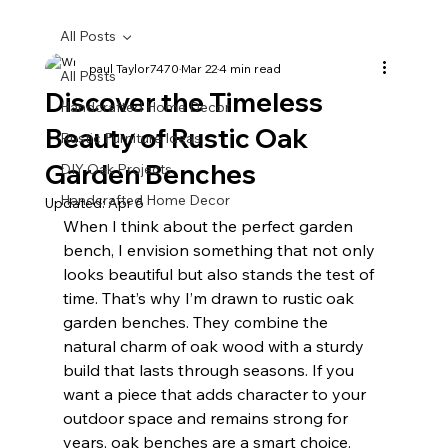
All Posts
paul Taylor7470
Mar 22
4 min read
All Posts
Discover the Timeless
Handcrafted Home Decor
Beauty of Rustic Oak
Rustic Furniture Ideas
Garden Benches
DIY Oak Projects
Handcrafted Home Decor
Updated:
Apr 6
When I think about the perfect garden 
bench, I envision something that not only 
looks beautiful but also stands the test of 
time. That’s why I’m drawn to rustic oak 
garden benches. They combine the 
natural charm of oak wood with a sturdy 
build that lasts through seasons. If you 
want a piece that adds character to your 
outdoor space and remains strong for 
years, oak benches are a smart choice.