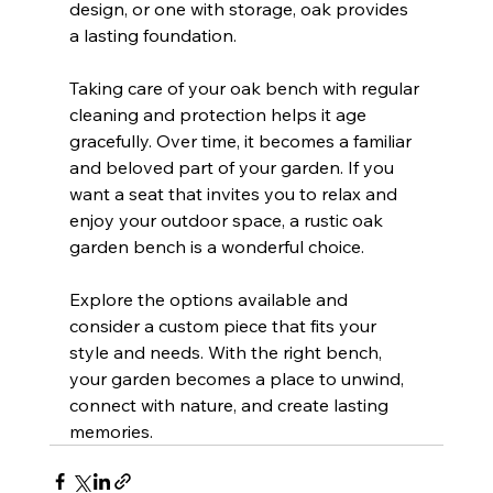
design, or one with storage, oak provides 
a lasting foundation.
Taking care of your oak bench with regular 
cleaning and protection helps it age 
gracefully. Over time, it becomes a familiar 
and beloved part of your garden. If you 
want a seat that invites you to relax and 
enjoy your outdoor space, a rustic oak 
garden bench is a wonderful choice.
Explore the options available and 
consider a custom piece that fits your 
style and needs. With the right bench, 
your garden becomes a place to unwind, 
connect with nature, and create lasting 
memories.