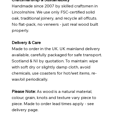
Handmade since 2007 by skilled craftsmen in
Lincolnshire. We use only FSC-certified solid
oak, traditional joinery, and recycle all offcuts.
No flat-pack, no veneers - just real wood built
properly.
Delivery & Care
Made to order in the UK. UK mainland delivery
available, carefully packaged for safe transport.
Scotland & NI by quotation. To maintain: wipe
with soft dry or slightly damp cloth, avoid
chemicals, use coasters for hot/wet items, re-
wax/oil periodically.
Please Note:
As wood is a natural material,
colour, grain, knots and texture vary piece to
piece. Made to order lead times apply - see
delivery page.