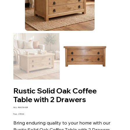
Rustic Solid Oak Coffee
Table with 2 Drawers
SKU
SKU:
RSOCTW2DR
RSOCTW2DR
Price
From
£749.00
Bring enduring quality to your home with our
Rustic Solid Oak Coffee Table with 2 Drawers.