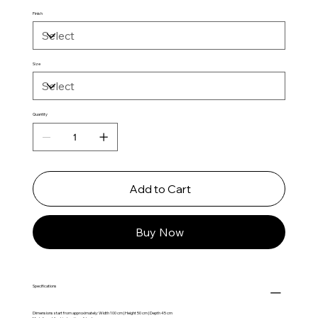
Finish
Size
Quantity
Add to Cart
Buy Now
Specifications
Dimensions start from approximately: Width 100 cm | Height 50 cm | Depth 45 cm