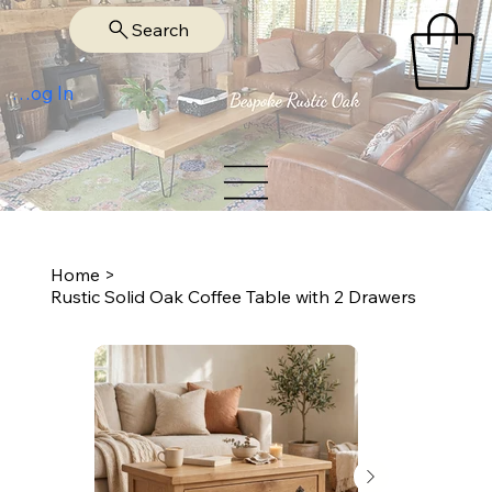
Search
Log In
Home
>
Rustic Solid Oak Coffee Table with 2 Drawers