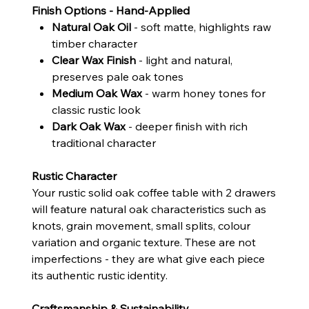
Finish Options - Hand-Applied
Natural Oak Oil
- soft matte, highlights raw
timber character
Clear Wax Finish
- light and natural,
preserves pale oak tones
Medium Oak Wax
- warm honey tones for
classic rustic look
Dark Oak Wax
- deeper finish with rich
traditional character
Rustic Character
Your rustic solid oak coffee table with 2 drawers
will feature natural oak characteristics such as
knots, grain movement, small splits, colour
variation and organic texture. These are not
imperfections - they are what give each piece
its authentic rustic identity.
Craftsmanship & Sustainability