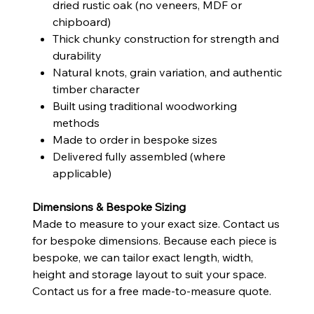
dried rustic oak (no veneers, MDF or
chipboard)
Thick chunky construction for strength and
durability
Natural knots, grain variation, and authentic
timber character
Built using traditional woodworking
methods
Made to order in bespoke sizes
Delivered fully assembled (where
applicable)
Dimensions & Bespoke Sizing
Made to measure to your exact size. Contact us
for bespoke dimensions. Because each piece is
bespoke, we can tailor exact length, width,
height and storage layout to suit your space.
Contact us for a free made-to-measure quote.