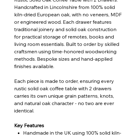
Handcrafted in Lincolnshire from 100% solid
kiln-dried European oak, with no veneers, MDF
or engineered wood. Each drawer features
traditional joinery and solid oak construction
for practical storage of remotes, books and
living room essentials. Built to order by skilled
craftsmen using time-honored woodworking
methods. Bespoke sizes and hand-applied
finishes available.
Each piece is made to order, ensuring every
rustic solid oak coffee table with 2 drawers
carries its own unique grain patterns, knots,
and natural oak character - no two are ever
identical.
Key Features
Handmade in the UK using 100% solid kiln-