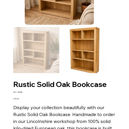
Rustic Solid Oak Bookcase
SKU
SKU:
RSOBC
RSOBC
Price
£749.00
Display your collection beautifully with our
Rustic Solid Oak Bookcase. Handmade to order
in our Lincolnshire workshop from 100% solid
kiln-dried European oak, this bookcase is built