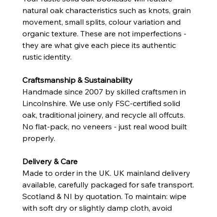
natural oak characteristics such as knots, grain
movement, small splits, colour variation and
organic texture. These are not imperfections -
they are what give each piece its authentic
rustic identity.
Craftsmanship & Sustainability
Handmade since 2007 by skilled craftsmen in
Lincolnshire. We use only FSC-certified solid
oak, traditional joinery, and recycle all offcuts.
No flat-pack, no veneers - just real wood built
properly.
Delivery & Care
Made to order in the UK. UK mainland delivery
available, carefully packaged for safe transport.
Scotland & NI by quotation. To maintain: wipe
with soft dry or slightly damp cloth, avoid