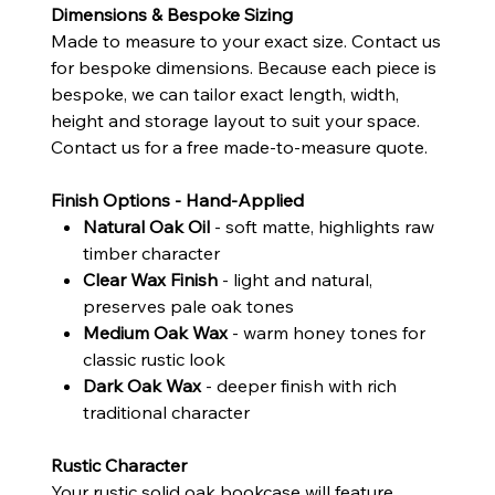
Dimensions & Bespoke Sizing
Made to measure to your exact size. Contact us
for bespoke dimensions. Because each piece is
bespoke, we can tailor exact length, width,
height and storage layout to suit your space.
Contact us for a free made-to-measure quote.
Finish Options - Hand-Applied
Natural Oak Oil
- soft matte, highlights raw
timber character
Clear Wax Finish
- light and natural,
preserves pale oak tones
Medium Oak Wax
- warm honey tones for
classic rustic look
Dark Oak Wax
- deeper finish with rich
traditional character
Rustic Character
Your rustic solid oak bookcase will feature