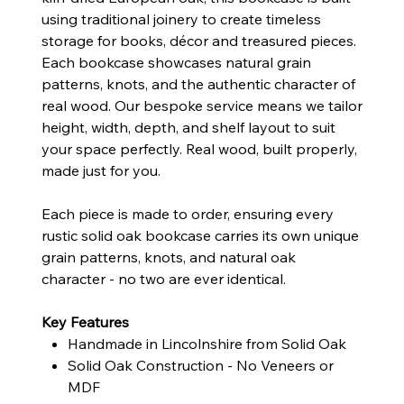
using traditional joinery to create timeless
storage for books, décor and treasured pieces.
Each bookcase showcases natural grain
patterns, knots, and the authentic character of
real wood. Our bespoke service means we tailor
height, width, depth, and shelf layout to suit
your space perfectly. Real wood, built properly,
made just for you.
Each piece is made to order, ensuring every
rustic solid oak bookcase carries its own unique
grain patterns, knots, and natural oak
character - no two are ever identical.
Key Features
Handmade in Lincolnshire from Solid Oak
Solid Oak Construction - No Veneers or
MDF