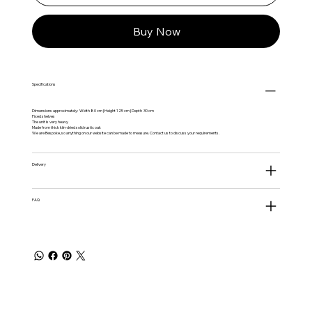
Buy Now
Specifications
Dimensions approximately: Width 80 cm | Height 125 cm | Depth 30 cm
Fixed shelves
The unit is very heavy
Made from thick kiln-dried solid rustic oak
We are Bespoke, so anything on our website can be made to measure. Contact us to discuss your requirements.
Delivery
FAQ