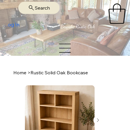
Search
Log In
Home
>
Rustic Solid Oak Bookcase