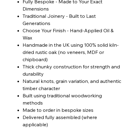
Fully Bespoke - Made to Your Exact
Dimensions
Traditional Joinery - Built to Last
Generations
Choose Your Finish - Hand-Applied Oil &
Wax
Handmade in the UK using 100% solid kiln-
dried rustic oak (no veneers, MDF or
chipboard)
Thick chunky construction for strength and
durability
Natural knots, grain variation, and authentic
timber character
Built using traditional woodworking
methods
Made to order in bespoke sizes
Delivered fully assembled (where
applicable)