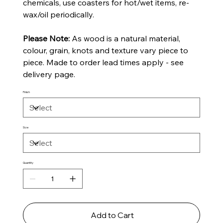
chemicals, use coasters for hot/wet items, re-
wax/oil periodically.
Please Note:
As wood is a natural material,
colour, grain, knots and texture vary piece to
piece. Made to order lead times apply - see
delivery page.
Finish
Size
Quantity
Add to Cart