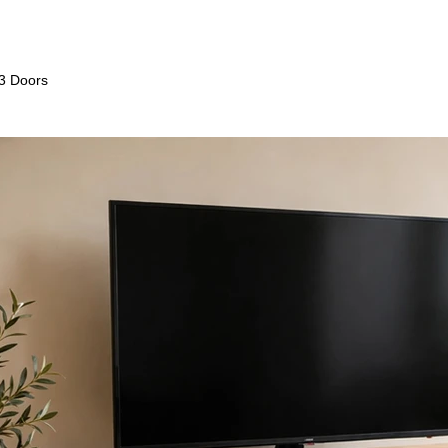
 3 Doors