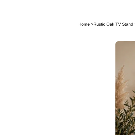
Home
>
Rustic Oak TV Stand