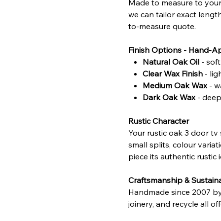
Made to measure to your 
we can tailor exact lengt
to-measure quote.
Finish Options - Hand-A
Natural Oak Oil
- sof
Clear Wax Finish
- li
Medium Oak Wax
- w
Dark Oak Wax
- deepe
Rustic Character
Your rustic oak 3 door tv
small splits, colour vari
piece its authentic rustic i
Craftsmanship & Sustaina
Handmade since 2007 by sk
joinery, and recycle all o