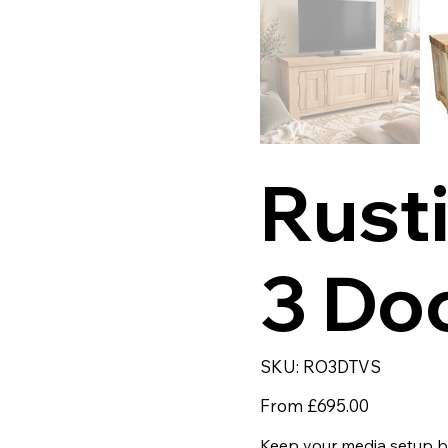
Rust
3 Do
SKU
SKU:
RO3DTVS
RO3DTVS
Price
From
£695.00
Keep your media setup be