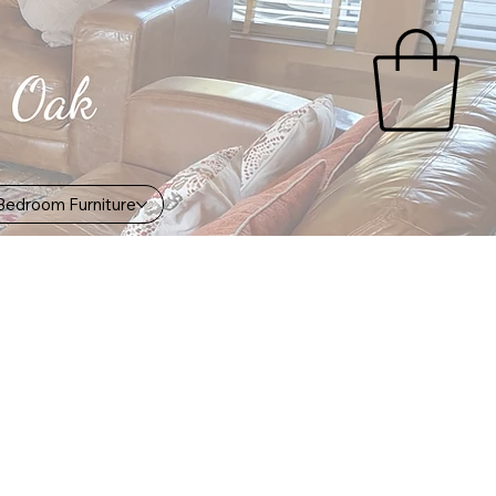
Bedroom Furniture