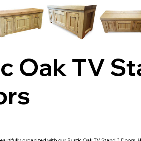
ic Oak TV S
ors
autifully organized with our Rustic Oak TV Stand 3 Doors. 