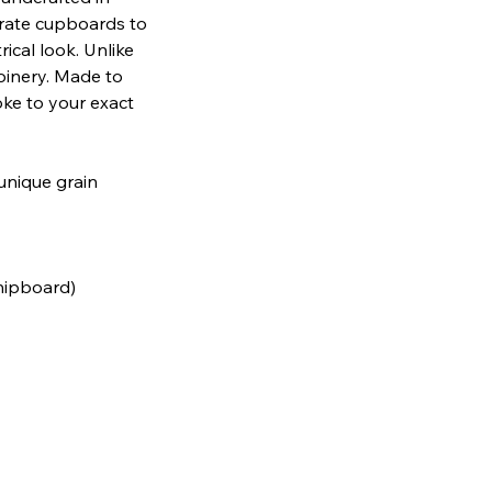
arate cupboards to
ical look. Unlike
oinery. Made to
oke to your exact
 unique grain
chipboard)