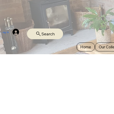
Log In
Search
Home
Our Coll