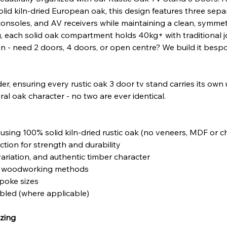
olid kiln-dried European oak, this design features three sep
onsoles, and AV receivers while maintaining a clean, symmetr
g, each solid oak compartment holds 40kg+ with traditional j
gn - need 2 doors, 4 doors, or open centre? We build it besp
er, ensuring every rustic oak 3 door tv stand carries its own
ral oak character - no two are ever identical.
sing 100% solid kiln-dried rustic oak (no veneers, MDF or 
tion for strength and durability
variation, and authentic timber character
nal woodworking methods
poke sizes
mbled (where applicable)
zing