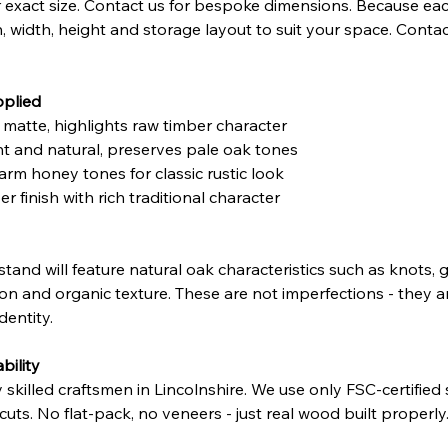
exact size. Contact us for bespoke dimensions. Because eac
h, width, height and storage layout to suit your space. Contac
pplied
t matte, highlights raw timber character
ght and natural, preserves pale oak tones
arm honey tones for classic rustic look
r finish with rich traditional character
 stand will feature natural oak characteristics such as knots
ation and organic texture. These are not imperfections - they 
dentity.
bility
illed craftsmen in Lincolnshire. We use only FSC-certified so
ffcuts. No flat-pack, no veneers - just real wood built properly