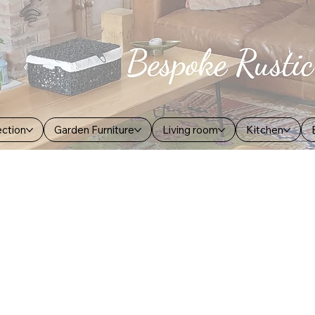
ection
Garden Furniture
Living room
Kitchen