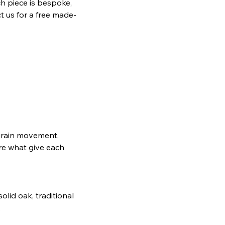
h piece is bespoke,
t us for a free made-
, grain movement,
are what give each
lid oak, traditional
.