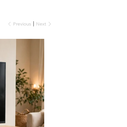
Previous
Next