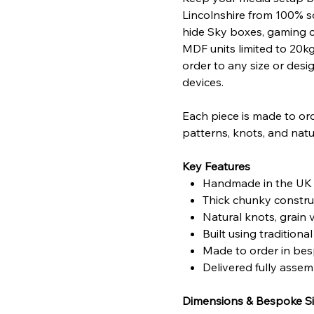
Lincolnshire from 100% s
hide Sky boxes, gaming c
MDF units limited to 20k
order to any size or desi
devices.
Each piece is made to ord
patterns, knots, and natu
Key Features
Handmade in the UK u
Thick chunky construc
Natural knots, grain 
Built using traditio
Made to order in bes
Delivered fully asse
Dimensions & Bespoke Si