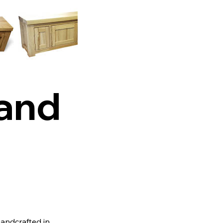
tand
Handcrafted in