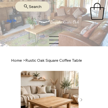
Search
Log In
Home
>
Rustic Oak Square Coffee Table