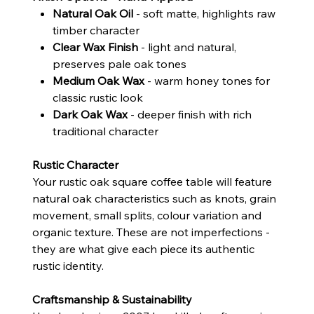
Natural Oak Oil
- soft matte, highlights raw
timber character
Clear Wax Finish
- light and natural,
preserves pale oak tones
Medium Oak Wax
- warm honey tones for
classic rustic look
Dark Oak Wax
- deeper finish with rich
traditional character
Rustic Character
Your rustic oak square coffee table will feature
natural oak characteristics such as knots, grain
movement, small splits, colour variation and
organic texture. These are not imperfections -
they are what give each piece its authentic
rustic identity.
Craftsmanship & Sustainability