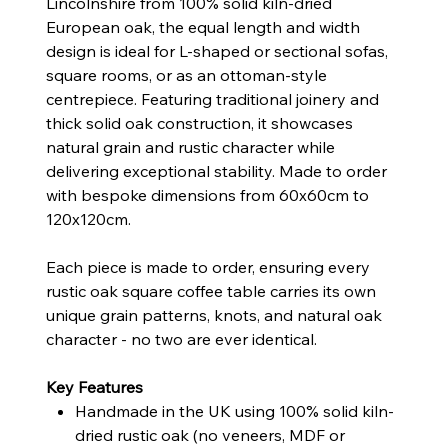
Lincolnshire from 100% solid kiln-dried
European oak, the equal length and width
design is ideal for L-shaped or sectional sofas,
square rooms, or as an ottoman-style
centrepiece. Featuring traditional joinery and
thick solid oak construction, it showcases
natural grain and rustic character while
delivering exceptional stability. Made to order
with bespoke dimensions from 60x60cm to
120x120cm.
Each piece is made to order, ensuring every
rustic oak square coffee table carries its own
unique grain patterns, knots, and natural oak
character - no two are ever identical.
Key Features
Handmade in the UK using 100% solid kiln-
dried rustic oak (no veneers, MDF or