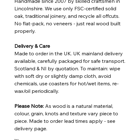
Handmade since 2007 by skilled craftsmen in
Lincolnshire. We use only FSC-certified solid
oak, traditional joinery, and recycle all offcuts.
No flat-pack, no veneers - just real wood built
properly.
Delivery & Care
Made to order in the UK. UK mainland delivery
available, carefully packaged for safe transport.
Scotland & NI by quotation. To maintain: wipe
with soft dry or slightly damp cloth, avoid
chemicals, use coasters for hot/wet items, re-
wax/oil periodically.
Please Note:
As wood is a natural material,
colour, grain, knots and texture vary piece to
piece. Made to order lead times apply - see
delivery page.
Finish