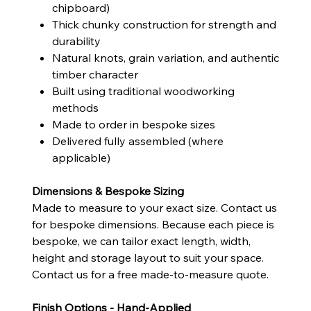
chipboard)
Thick chunky construction for strength and
durability
Natural knots, grain variation, and authentic
timber character
Built using traditional woodworking
methods
Made to order in bespoke sizes
Delivered fully assembled (where
applicable)
Dimensions & Bespoke Sizing
Made to measure to your exact size. Contact us
for bespoke dimensions. Because each piece is
bespoke, we can tailor exact length, width,
height and storage layout to suit your space.
Contact us for a free made-to-measure quote.
Finish Options - Hand-Applied