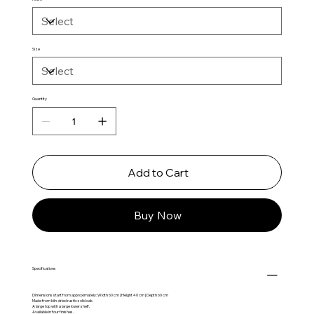
Size
Quantity
Add to Cart
Buy Now
Specifications
Dimensions start from approximately: Width 60 cm | Height 40 cm | Depth 60 cm
Made from kiln-dried rustic solid oak.
A large top with a large lower shelf.
Available in four finishes.