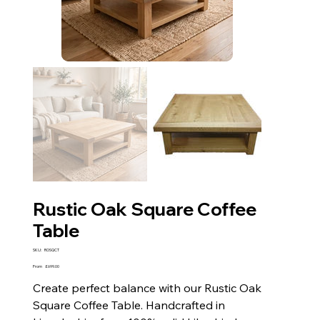
Rustic Oak Square Coffee
Table
SKU
SKU:
ROSQCT
ROSQCT
Price
From
£699.00
Create perfect balance with our Rustic Oak
Square Coffee Table. Handcrafted in