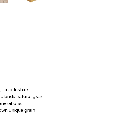
, Lincolnshire
 blends natural grain
generations.
 own unique grain