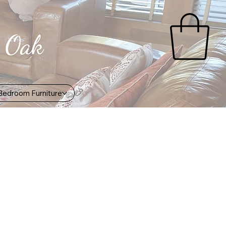
Bedroom Furniture