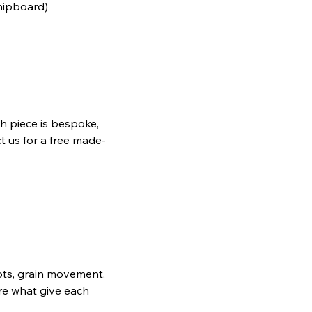
chipboard)
h piece is bespoke,
t us for a free made-
nots, grain movement,
are what give each