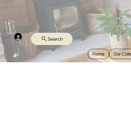
Log In
Search
Home
Our Coll