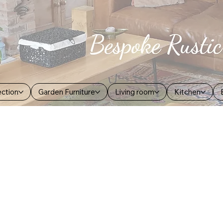
ection
Garden Furniture
Living room
Kitchen