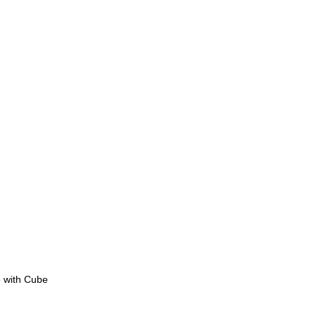
e with Cube