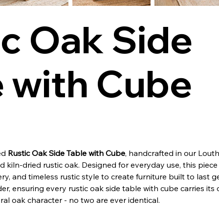
ic Oak Side
e with Cube
ned
Rustic Oak Side Table with Cube
, handcrafted in our Louth
kiln-dried rustic oak. Designed for everyday use, this piece
ery, and timeless rustic style to create furniture built to last 
er, ensuring every rustic oak side table with cube carries its
ral oak character - no two are ever identical.