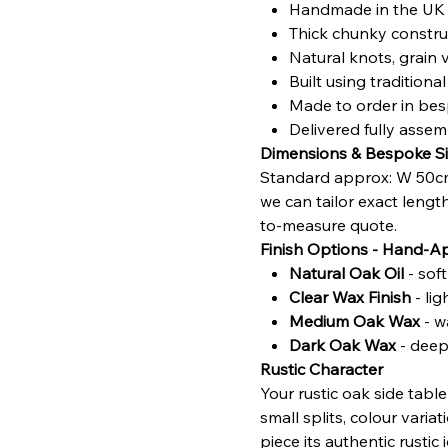
Handmade in the UK u
Thick chunky construc
Natural knots, grain 
Built using traditio
Made to order in bes
Delivered fully asse
Dimensions & Bespoke Si
Standard approx: W 50cm
we can tailor exact lengt
to-measure quote.
Finish Options - Hand-A
Natural Oak Oil
- sof
Clear Wax Finish
- li
Medium Oak Wax
- w
Dark Oak Wax
- deepe
Rustic Character
Your rustic oak side tabl
small splits, colour vari
piece its authentic rustic i