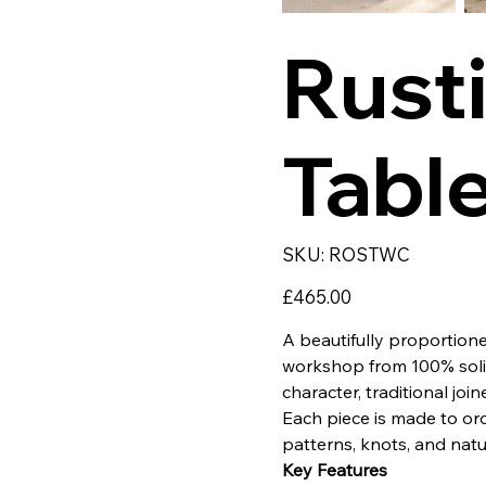
Rust
Tabl
SKU
SKU:
ROSTWC
ROSTWC
Price
£465.00
A beautifully proportio
workshop from 100% solid 
character, traditional join
Each piece is made to ord
patterns, knots, and natu
Key Features