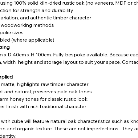
sing 100% solid kiln-dried rustic oak (no veneers, MDF or 
tion for strength and durability
variation, and authentic timber character
nal woodworking methods
poke sizes
mbled (where applicable)
zing
 x D 40cm x H 100cm. Fully bespoke available. Because eac
h, width, height and storage layout to suit your space. Contac
pplied
t matte, highlights raw timber character
ght and natural, preserves pale oak tones
arm honey tones for classic rustic look
r finish with rich traditional character
e with cube will feature natural oak characteristics such as k
ation and organic texture. These are not imperfections - they 
dentity.