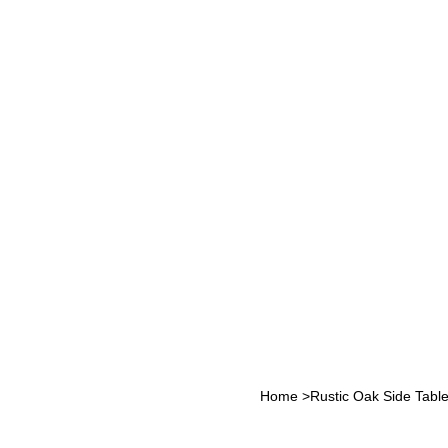
Home
>
Rustic Oak Side Tabl