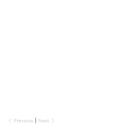
Previous
Next